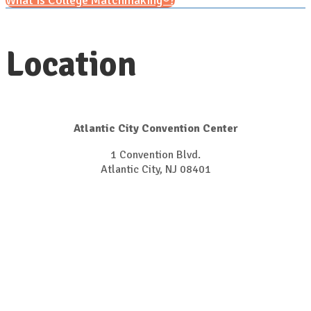
What is College Matchmaking®?
Location
Atlantic City Convention Center
1 Convention Blvd.
Atlantic City, NJ 08401