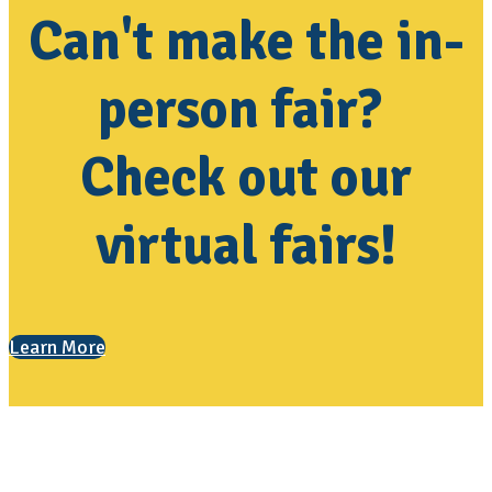
Can't make the in-
person fair?
Check out our
virtual fairs!
Learn More
Contact Us