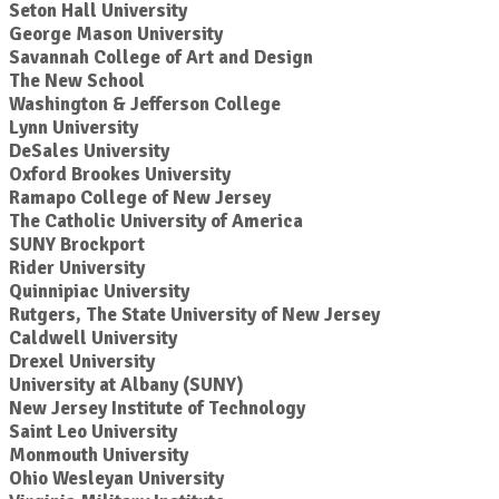
Seton Hall University
George Mason University
Savannah College of Art and Design
The New School
Washington & Jefferson College
Lynn University
DeSales University
Oxford Brookes University
Ramapo College of New Jersey
The Catholic University of America
SUNY Brockport
Rider University
Quinnipiac University
Rutgers, The State University of New Jersey
Caldwell University
Drexel University
University at Albany (SUNY)
New Jersey Institute of Technology
Saint Leo University
Monmouth University
Ohio Wesleyan University