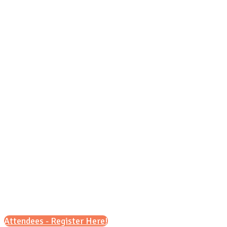
Wednesday, Oct. 28, 2026
9 a.m. – 12 p.m.
6 p.m. – 8 p.m.
Attendees - Register Here!