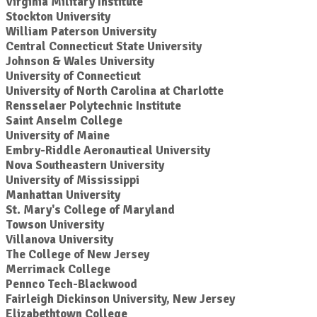
Virginia Military Institute
Stockton University
William Paterson University
Central Connecticut State University
Johnson & Wales University
University of Connecticut
University of North Carolina at Charlotte
Rensselaer Polytechnic Institute
Saint Anselm College
University of Maine
Embry-Riddle Aeronautical University
Nova Southeastern University
University of Mississippi
Manhattan University
St. Mary's College of Maryland
Towson University
Villanova University
The College of New Jersey
Merrimack College
Pennco Tech-Blackwood
Fairleigh Dickinson University, New Jersey
Elizabethtown College