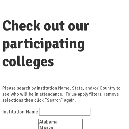
Check out our
participating
colleges
Please search by Institution Name, State, and/or Country to
see who will be in attendance. To un-apply filters, remove
selections then click "Search" again.
Institution Name