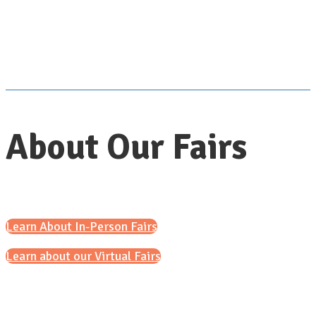
About Our Fairs
Learn About In-Person Fairs
Learn about our Virtual Fairs