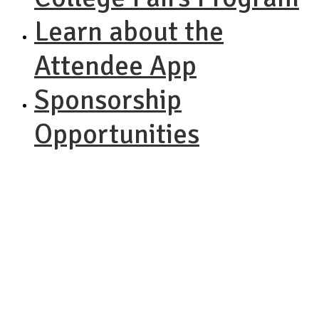
Learn about the
Attendee App
Sponsorship
Opportunities
NACAC