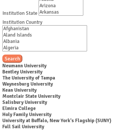
Institution State
Institution Country
Search
Neumann University
Bentley University
The University of Tampa
Waynesburg University
Kean University
Montclair State University
Salisbury University
Elmira College
Holy Family University
University at Buffalo, New York's Flagship (SUNY)
Full Sail University