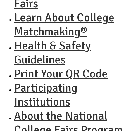
Fairs
Learn About College
Matchmaking®
Health & Safety
Guidelines
Print Your QR Code
Participating
Institutions
About the National
College Fairs Program