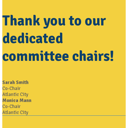
Thank you to our
dedicated
committee chairs!
Sarah Smith
Co-Chair
Atlantic City
Monica Mann
Co-Chair
Atlantic City