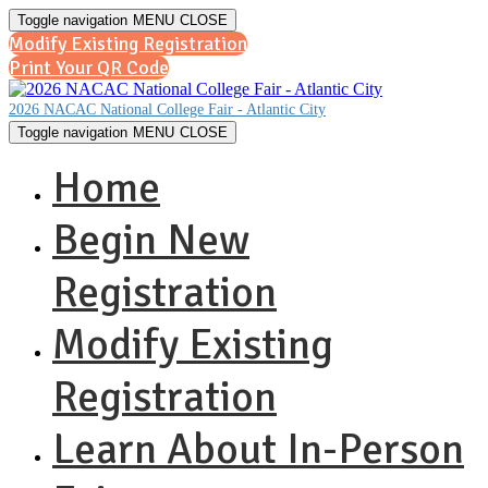
Toggle navigation
MENU
CLOSE
Modify Existing Registration
Print Your QR Code
2026 NACAC National College Fair - Atlantic City
Toggle navigation
MENU
CLOSE
Home
Begin New
Registration
Modify Existing
Registration
Learn About In-Person