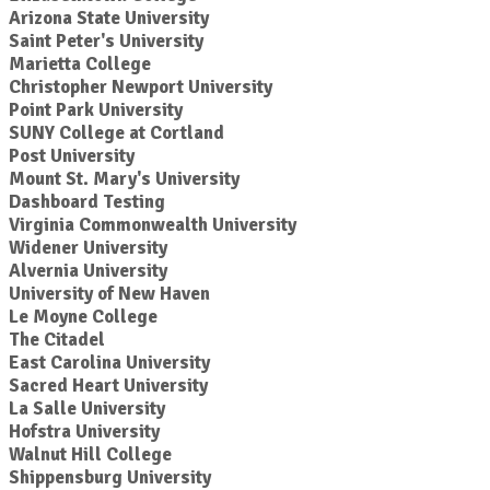
Arizona State University
Saint Peter's University
Marietta College
Christopher Newport University
Point Park University
SUNY College at Cortland
Post University
Mount St. Mary's University
Dashboard Testing
Virginia Commonwealth University
Widener University
Alvernia University
University of New Haven
Le Moyne College
The Citadel
East Carolina University
Sacred Heart University
La Salle University
Hofstra University
Walnut Hill College
Shippensburg University