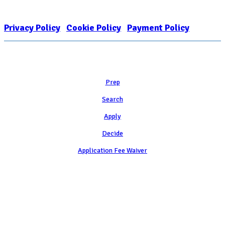
organization and public charity. NACAC’s tax identification number is
EIN: 26-1909449
Privacy Policy
|
Cookie Policy
|
Payment Policy
Learn
Prep
Search
Apply
Decide
Application Fee Waiver
Attend