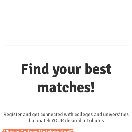
Scroll down for details
Find your best
matches!
Register and get connected with colleges and universities
that match YOUR desired attributes.