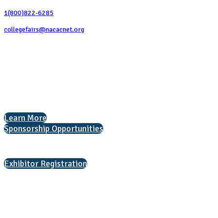
1(800)822-6285
collegefairs@nacacnet.org
National Association for College Admission Counseling
1050 North Highland Street, Suite 400
Arlington, VA 22201
The National College Fair Program
Helping students explore college options.
Learn More
Sponsorship Opportunities
Interested in exhibiting?
Exhibitor Registration
Nonprofit Status
The Internal Revenue Service recognizes the NATIONAL ASSOCIATION
FOR COLLEGE ADMISSION COUNSELING INC as a 501(c)(3) exempt