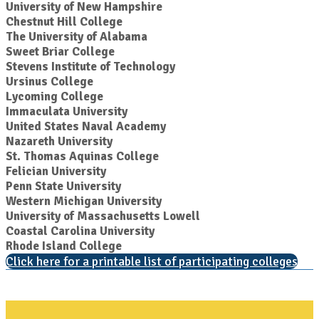
University of New Hampshire
Chestnut Hill College
The University of Alabama
Sweet Briar College
Stevens Institute of Technology
Ursinus College
Lycoming College
Immaculata University
United States Naval Academy
Nazareth University
St. Thomas Aquinas College
Felician University
Penn State University
Western Michigan University
University of Massachusetts Lowell
Coastal Carolina University
Rhode Island College
Click here for a printable list of participating colleges