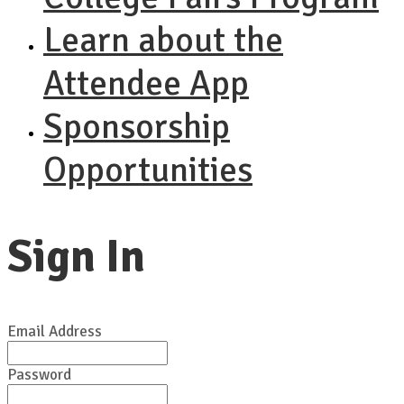
Learn about the
Attendee App
Sponsorship
Opportunities
Sign In
Email Address
Password