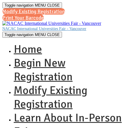
Toggle navigation
MENU
CLOSE
Modify Existing Registration
Print Your Barcode
NACAC International Universities Fair - Vancouver
Toggle navigation
MENU
CLOSE
Home
Begin New
Registration
Modify Existing
Registration
Learn About In-Person