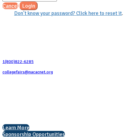
Cancel
Login
Don't know your password? Click here to reset it
.
Contact Us
1(800)822-6285
collegefairs@nacacnet.org
National Association for College Admission Counseling
1050 North Highland Street, Suite 400
Arlington, VA 22201
The National College Fair Program
Helping students explore college options.
Learn More
Sponsorship Opportunities