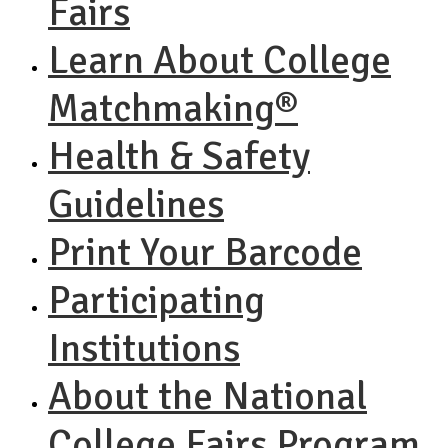
Fairs
Learn About College
Matchmaking®
Health & Safety
Guidelines
Print Your Barcode
Participating
Institutions
About the National
College Fairs Program