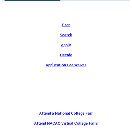
Learn
Prep
Search
Apply
Decide
Application Fee Waiver
Attend
Attend a National College Fair
Attend NACAC Virtual College Fairs