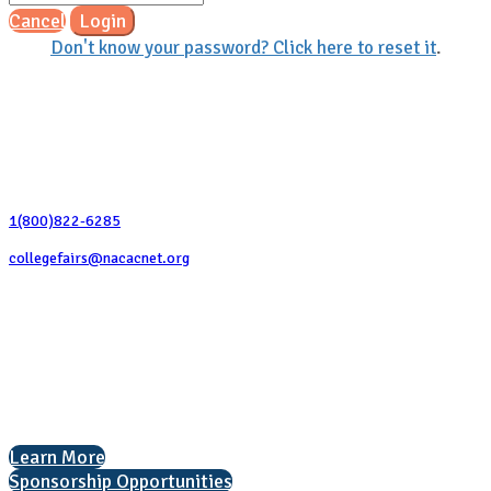
Cancel
Login
Don't know your password? Click here to reset it
.
Contact Us
1(800)822-6285
collegefairs@nacacnet.org
National Association for College Admission Counseling
1050 North Highland Street, Suite 400
Arlington, VA 22201
The National College Fair Program
Helping students explore college options.
Learn More
Sponsorship Opportunities