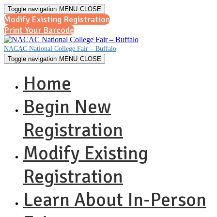
Toggle navigation
MENU
CLOSE
Modify Existing Registration
Print Your Barcode
NACAC National College Fair – Buffalo
Toggle navigation
MENU
CLOSE
Home
Begin New
Registration
Modify Existing
Registration
Learn About In-Person