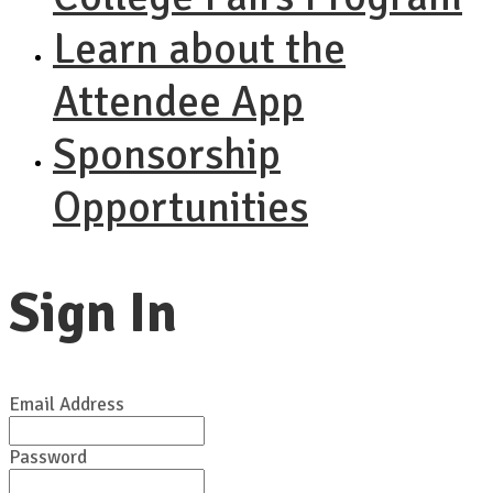
Learn about the
Attendee App
Sponsorship
Opportunities
Sign In
Email Address
Password