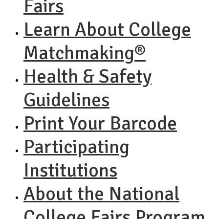
Fairs
Learn About College
Matchmaking®
Health & Safety
Guidelines
Print Your Barcode
Participating
Institutions
About the National
College Fairs Program