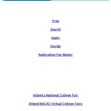
Learn
Prep
Search
Apply
Decide
Application Fee Waiver
Attend
Attend a National College Fair
Attend NACAC Virtual College Fairs