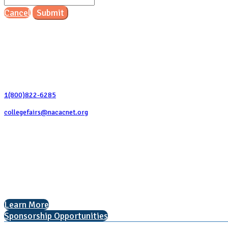
Cancel
Submit
Contact Us
1(800)822-6285
collegefairs@nacacnet.org
National Association for College Admission Counseling
1050 North Highland Street, Suite 400
Arlington, VA 22201
The National College Fair Program
Helping students explore college options.
Learn More
Sponsorship Opportunities