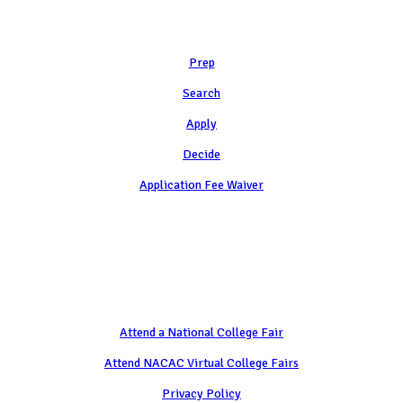
Learn
Prep
Search
Apply
Decide
Application Fee Waiver
Attend
Attend a National College Fair
Attend NACAC Virtual College Fairs
Privacy Policy