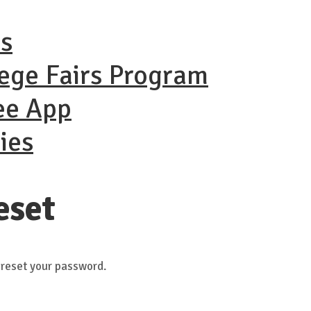
ns
lege Fairs Program
ee App
ies
eset
 reset your password.