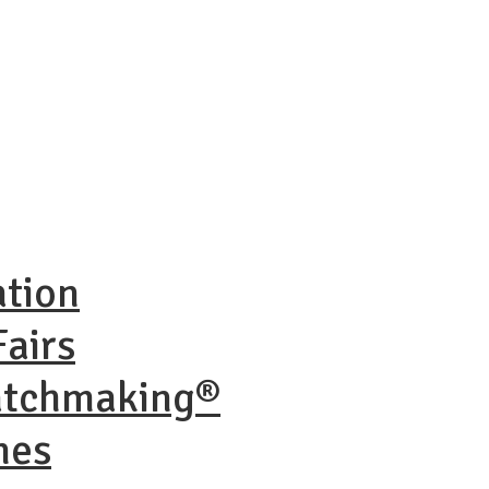
ation
airs
atchmaking®
nes