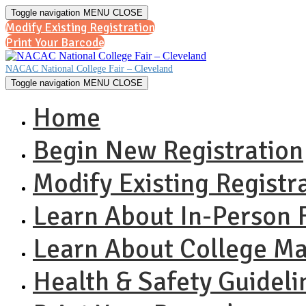
Toggle navigation
MENU
CLOSE
Modify Existing Registration
Print Your Barcode
NACAC National College Fair – Cleveland
Toggle navigation
MENU
CLOSE
Home
Begin New Registration
Modify Existing Registr
Learn About In-Person F
Learn About College M
Health & Safety Guideli