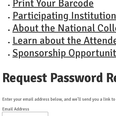
Print Your Barcode
Participating Institutio
About the National Col
Learn about the Attend
Sponsorship Opportunit
Request Password R
Enter your email address below, and we'll send you a link to
Email Address