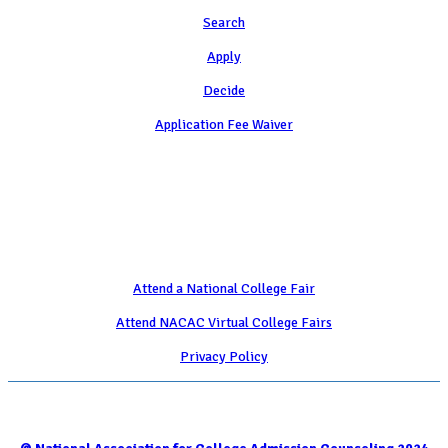
Search
Apply
Decide
Application Fee Waiver
Attend
Attend a National College Fair
Attend NACAC Virtual College Fairs
Privacy Policy