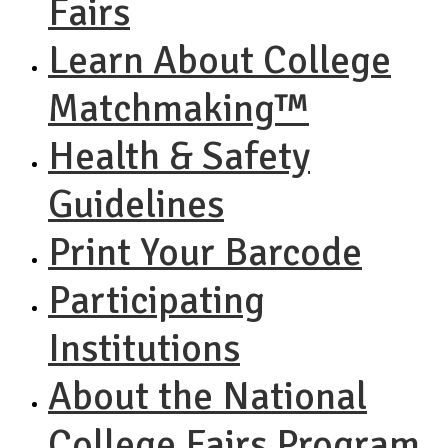
Fairs
Learn About College
Matchmaking™
Health & Safety
Guidelines
Print Your Barcode
Participating
Institutions
About the National
College Fairs Program