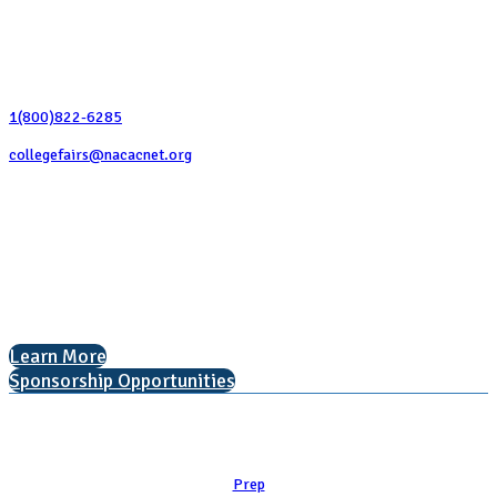
Contact Us
1(800)822-6285
collegefairs@nacacnet.org
National Association for College Admission Counseling
1050 North Highland Street, Suite 400
Arlington, VA 22201
The National College Fair Program
Helping students explore college options.
Learn More
Sponsorship Opportunities
Learn
Prep