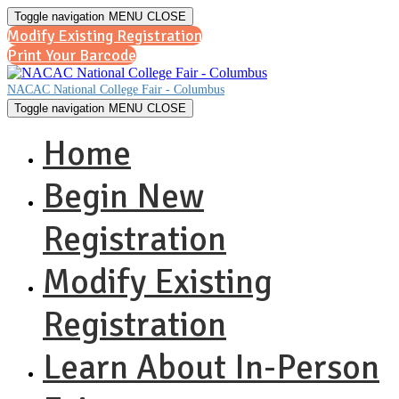
Toggle navigation
MENU
CLOSE
Modify Existing Registration
Print Your Barcode
NACAC National College Fair - Columbus
Toggle navigation
MENU
CLOSE
Home
Begin New
Registration
Modify Existing
Registration
Learn About In-Person