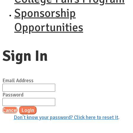
Sponsorship
Opportunities
Sign In
Email Address
Password
Cancel
Login
Don't know your password? Click here to reset it
.