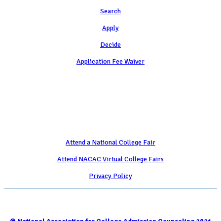
Search
Apply
Decide
Application Fee Waiver
Attend
Attend a National College Fair
Attend NACAC Virtual College Fairs
Privacy Policy