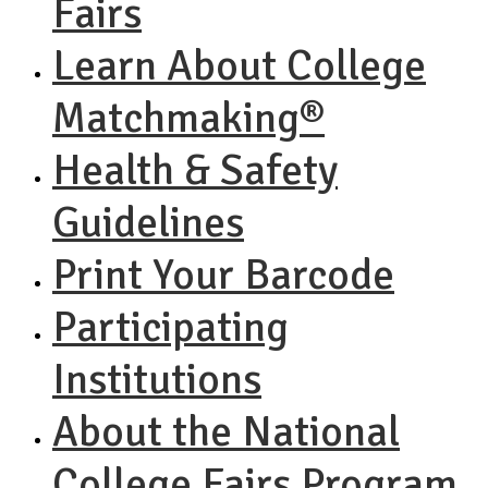
Fairs
Learn About College
Matchmaking®
Health & Safety
Guidelines
Print Your Barcode
Participating
Institutions
About the National
College Fairs Program