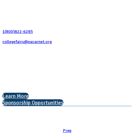
Contact Us
1(800)822-6285
collegefairs@nacacnet.org
National Association for College Admission Counseling
1050 North Highland Street, Suite 400
Arlington, VA 22201
The National College Fair Program
Helping students explore college options.
Learn More
Sponsorship Opportunities
Learn
Prep