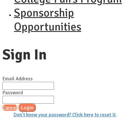
Sponsorship
Opportunities
Sign In
Email Address
Password
Cancel
Login
Don't know your password? Click here to reset it
.