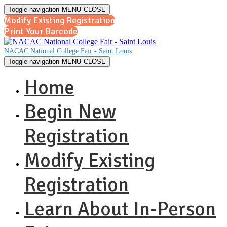
Toggle navigation
MENU
CLOSE
Modify Existing Registration
Print Your Barcode
NACAC National College Fair - Saint Louis
Toggle navigation
MENU
CLOSE
Home
Begin New
Registration
Modify Existing
Registration
Learn About In-Person