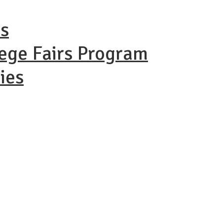
ns
lege Fairs Program
ies