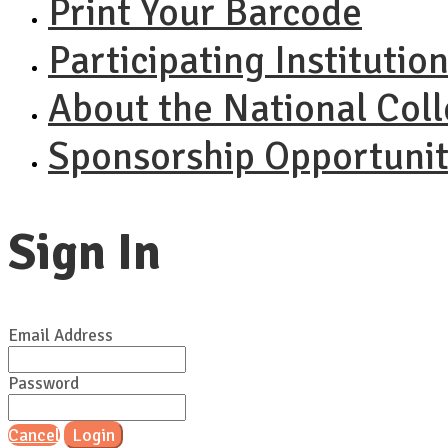
Print Your Barcode
Participating Institutio
About the National Col
Sponsorship Opportunit
Sign In
Email Address
Password
Cancel
Login