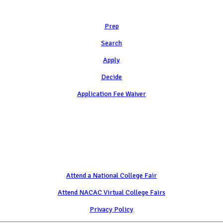
Learn
Prep
Search
Apply
Decide
Application Fee Waiver
Attend
Attend a National College Fair
Attend NACAC Virtual College Fairs
Privacy Policy