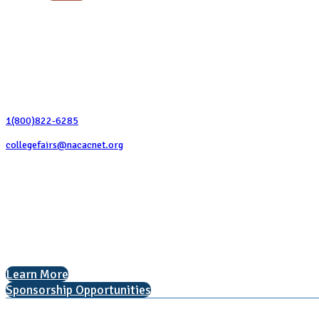
Contact Us
1(800)822-6285
collegefairs@nacacnet.org
National Association for College Admission Counseling
1050 North Highland Street, Suite 400
Arlington, VA 22201
The National College Fair Program
Helping students explore college options.
Learn More
Sponsorship Opportunities