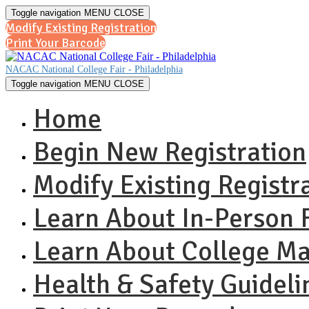
Toggle navigation
MENU
CLOSE
Modify Existing Registration
Print Your Barcode
NACAC National College Fair - Philadelphia
Toggle navigation
MENU
CLOSE
Home
Begin New Registration
Modify Existing Registr
Learn About In-Person F
Learn About College M
Health & Safety Guideli