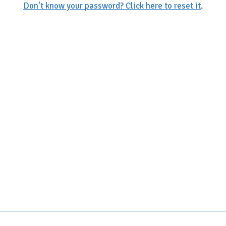
Don't know your password? Click here to reset it
.