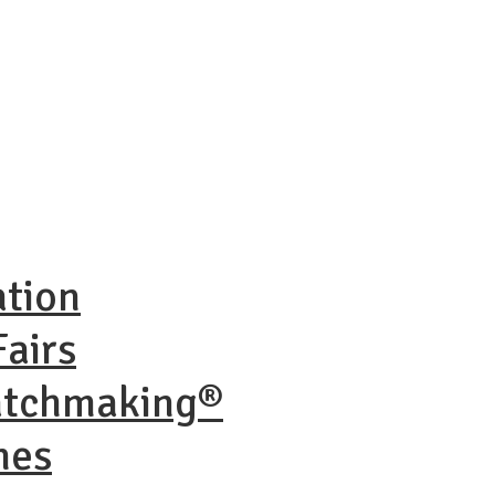
ation
airs
atchmaking®
nes