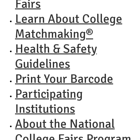
Fairs
Learn About College
Matchmaking®
Health & Safety
Guidelines
Print Your Barcode
Participating
Institutions
About the National
College Fairs Program