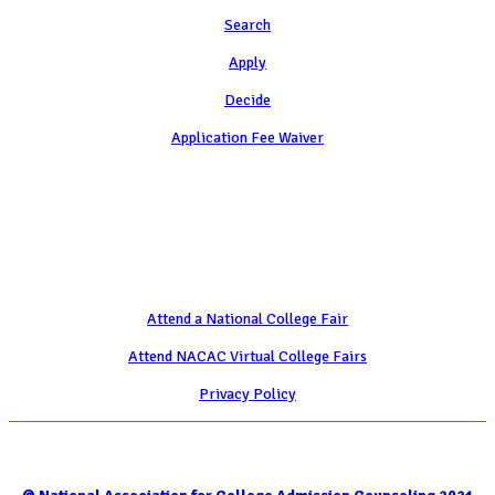
Search
Apply
Decide
Application Fee Waiver
Attend
Attend a National College Fair
Attend NACAC Virtual College Fairs
Privacy Policy