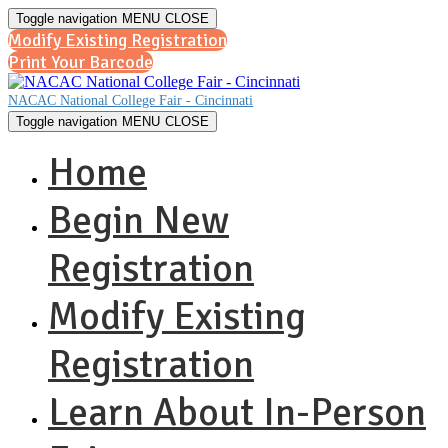
Toggle navigation
MENU
CLOSE
Modify Existing Registration
Print Your Barcode
NACAC National College Fair - Cincinnati
Toggle navigation
MENU
CLOSE
Home
Begin New
Registration
Modify Existing
Registration
Learn About In-Person