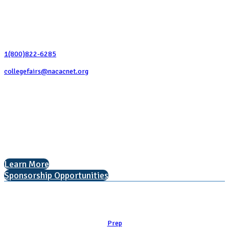
Contact Us
1(800)822-6285
collegefairs@nacacnet.org
National Association for College Admission Counseling
1050 North Highland Street, Suite 400
Arlington, VA 22201
The National College Fair Program
Helping students explore college options.
Learn More
Sponsorship Opportunities
Learn
Prep