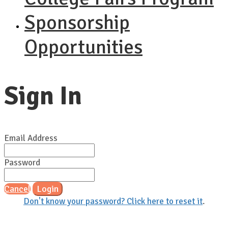
Sponsorship
Opportunities
Sign In
Email Address
Password
Cancel
Login
Don't know your password? Click here to reset it
.