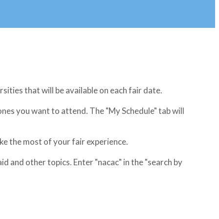
rsities that will be available on each fair date.
 ones you want to attend. The "My Schedule" tab will
e the most of your fair experience.
 and other topics. Enter "nacac" in the "search by