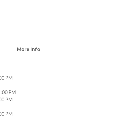
e
More Info
:00 PM
2:00 PM
:00 PM
:00 PM