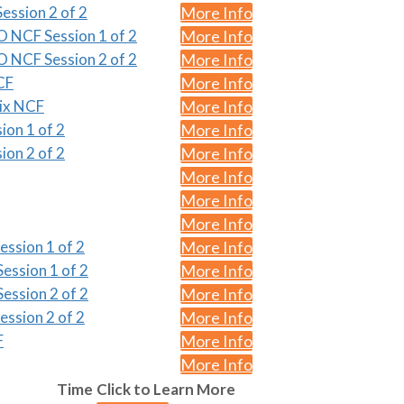
ession 2 of 2
More Info
O NCF Session 1 of 2
More Info
O NCF Session 2 of 2
More Info
CF
More Info
nix NCF
More Info
ion 1 of 2
More Info
ion 2 of 2
More Info
More Info
More Info
More Info
ession 1 of 2
More Info
ession 1 of 2
More Info
ession 2 of 2
More Info
ession 2 of 2
More Info
F
More Info
More Info
Time
Click to Learn More