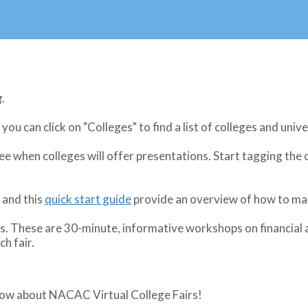
g
.
 you can click on "Colleges" to find a list of colleges and unive
see when colleges will offer presentations. Start tagging the
and this
quick start guide
provide an overview of how to mak
These are 30-minute, informative workshops on financial aid
h fair.
know about NACAC Virtual College Fairs!