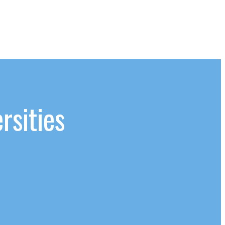
rsities