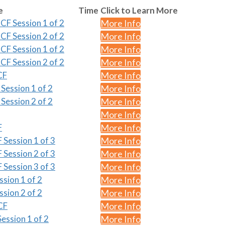
e
Time
Click to Learn More
CF Session 1 of 2
More Info
CF Session 2 of 2
More Info
CF Session 1 of 2
More Info
CF Session 2 of 2
More Info
CF
More Info
Session 1 of 2
More Info
Session 2 of 2
More Info
More Info
F
More Info
 Session 1 of 3
More Info
 Session 2 of 3
More Info
 Session 3 of 3
More Info
ssion 1 of 2
More Info
ssion 2 of 2
More Info
CF
More Info
ession 1 of 2
More Info