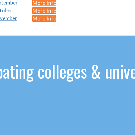
eptember
More Info
ctober
More Info
November
More Info
ating colleges & unive