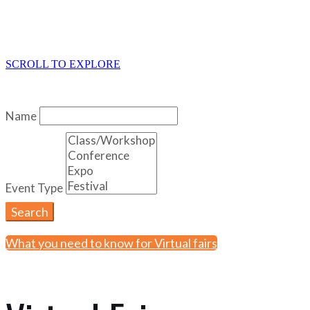
SCROLL TO EXPLORE
Name
Event Type
Search
What you need to know for Virtual fairs