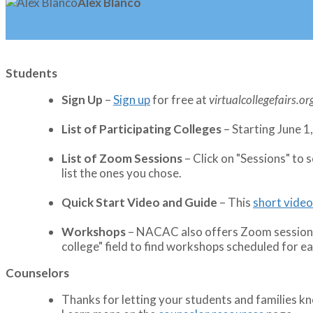
Alex Blanco
Students
Sign Up
–
Sign up
for free at
virtualcollegefairs.or
List of Participating Colleges
– Starting June 1,
List of Zoom Sessions
– Click on "Sessions" to 
list the ones you chose.
Quick Start Video and Guide
– This
short video
Workshops
– NACAC also offers Zoom sessions. 
college" field to find workshops scheduled for eac
Counselors
Thanks for letting your students and families 