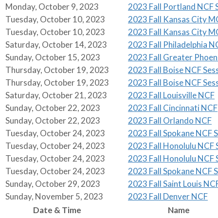
Monday, October 9, 2023
2023 Fall Portland NCF S
Tuesday, October 10, 2023
2023 Fall Kansas City M
Tuesday, October 10, 2023
2023 Fall Kansas City M
Saturday, October 14, 2023
2023 Fall Philadelphia N
Sunday, October 15, 2023
2023 Fall Greater Phoe
Thursday, October 19, 2023
2023 Fall Boise NCF Sess
Thursday, October 19, 2023
2023 Fall Boise NCF Sess
Saturday, October 21, 2023
2023 Fall Louisville NCF
Sunday, October 22, 2023
2023 Fall Cincinnati NCF
Sunday, October 22, 2023
2023 Fall Orlando NCF
Tuesday, October 24, 2023
2023 Fall Spokane NCF S
Tuesday, October 24, 2023
2023 Fall Honolulu NCF S
Tuesday, October 24, 2023
2023 Fall Honolulu NCF S
Tuesday, October 24, 2023
2023 Fall Spokane NCF S
Sunday, October 29, 2023
2023 Fall Saint Louis NC
Sunday, November 5, 2023
2023 Fall Denver NCF
Date & Time
Name