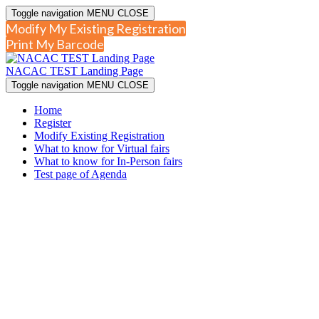
Toggle navigation
MENU
CLOSE
Modify My Existing Registration
Print My Barcode
NACAC TEST Landing Page
Toggle navigation
MENU
CLOSE
Home
Register
Modify Existing Registration
What to know for Virtual fairs
What to know for In-Person fairs
Test page of Agenda
NA