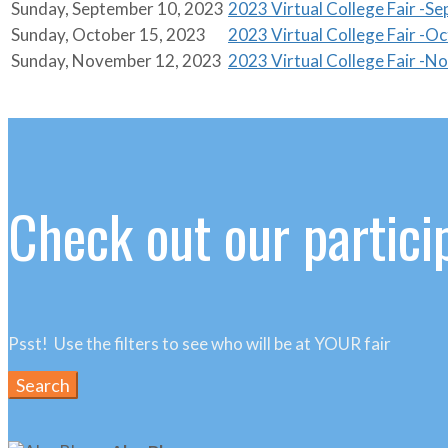
Sunday, September 10, 2023
2023 Virtual College Fair -S
Sunday, October 15, 2023
2023 Virtual College Fair -O
Sunday, November 12, 2023
2023 Virtual College Fair -
Check out our particip
Psst! Use the filters to see who will be at YOUR fair
Search