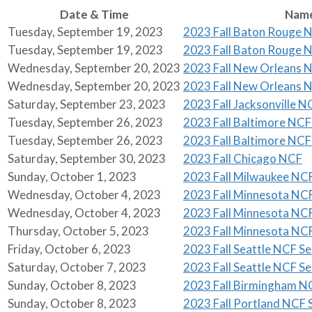
Date & Time
Nam
Tuesday, September 19, 2023
2023 Fall Baton Rouge N
Tuesday, September 19, 2023
2023 Fall Baton Rouge N
Wednesday, September 20, 2023
2023 Fall New Orleans N
Wednesday, September 20, 2023
2023 Fall New Orleans N
Saturday, September 23, 2023
2023 Fall Jacksonville N
Tuesday, September 26, 2023
2023 Fall Baltimore NCF 
Tuesday, September 26, 2023
2023 Fall Baltimore NCF 
Saturday, September 30, 2023
2023 Fall Chicago NCF
Sunday, October 1, 2023
2023 Fall Milwaukee NC
Wednesday, October 4, 2023
2023 Fall Minnesota NCF
Wednesday, October 4, 2023
2023 Fall Minnesota NCF
Thursday, October 5, 2023
2023 Fall Minnesota NCF
Friday, October 6, 2023
2023 Fall Seattle NCF Se
Saturday, October 7, 2023
2023 Fall Seattle NCF Se
Sunday, October 8, 2023
2023 Fall Birmingham N
Sunday, October 8, 2023
2023 Fall Portland NCF S