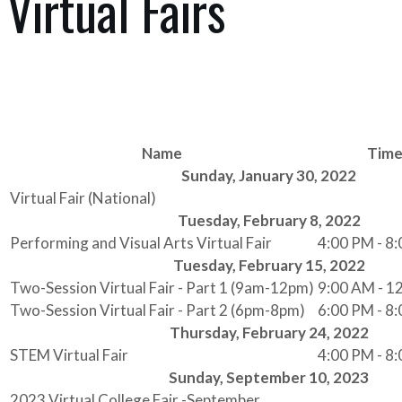
Virtual Fairs
Name
Tim
Sunday, January 30, 2022
Virtual Fair (National)
Tuesday, February 8, 2022
Performing and Visual Arts Virtual Fair
4:00 PM - 8
Tuesday, February 15, 2022
Two-Session Virtual Fair - Part 1 (9am-12pm)
9:00 AM - 1
Two-Session Virtual Fair - Part 2 (6pm-8pm)
6:00 PM - 8
Thursday, February 24, 2022
STEM Virtual Fair
4:00 PM - 8
Sunday, September 10, 2023
2023 Virtual College Fair -September