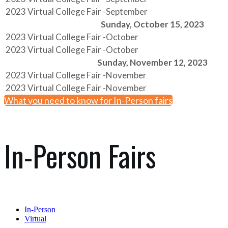
2023 Virtual College Fair -September
Sunday, October 15, 2023
2023 Virtual College Fair -October
2023 Virtual College Fair -October
Sunday, November 12, 2023
2023 Virtual College Fair -November
2023 Virtual College Fair -November
What you need to know for In-Person fairs
In-Person Fairs
In-Person
Virtual