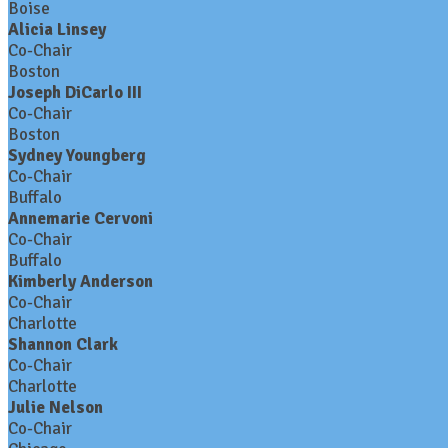
Boise
Alicia Linsey
Co-Chair
Boston
Joseph DiCarlo III
Co-Chair
Boston
Sydney Youngberg
Co-Chair
Buffalo
Annemarie Cervoni
Co-Chair
Buffalo
Kimberly Anderson
Co-Chair
Charlotte
Shannon Clark
Co-Chair
Charlotte
Julie Nelson
Co-Chair