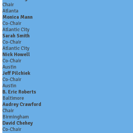
Chair
Atlanta
Monica Mann
Co-Chair
Atlantic City
Sarah Smith
Co-Chair
Atlantic City
Nick Howell
Co-Chair
Austin
Jeff Pilchiek
Co-Chair
Austin
B. Eric Roberts
Baltimore
Audrey Crawford
Chair
Birmingham
David Chehey
Co-Chair