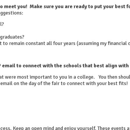
to meet you! Make sure you are ready to put your best f
ggestions:
l?
 graduates?
 it to remain constant all four years (assuming my financial
email to connect with the schools that best align with
that were most important to you in a college. You then shou
email on the day of the fair to connect with your best fits!
rocess. Keep an open mind and enjoy yourself. These events a