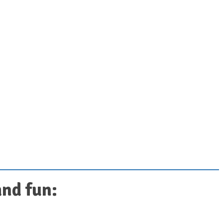
and fun: