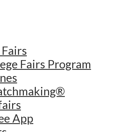
Fairs
lege Fairs Program
ines
Matchmaking®
fairs
dee App
rs