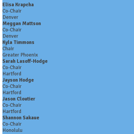
Elisa Krapcha
Co-Chair
Denver
Meggan Mattson
Co-Chair
Denver
Kyla Timmons
Chair
Greater Phoenix
Sarah Lasoff-Hodge
Co-Chair
Hartford
Jayson Hodge
Co-Chair
Hartford
Jason Cloutier
Co-Chair
Hartford
Shannon Sakaue
Co-Chair
Honolulu