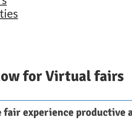
ties
ow for Virtual fairs
 fair experience productive 