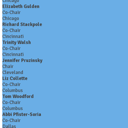
Chicago
Elizabeth Gulden
Co-Chair
Chicago
Richard Stackpole
Co-Chair
Cincinnati
Trinity Walsh
Co-Chair
Cincinnati
Jennifer Pruzinsky
Chair
Cleveland
Liz Collette
Co-Chair
Columbus
Tom Woodford
Co-Chair
Columbus
Abbi Pfister-Soria
Co-Chair
Dallas