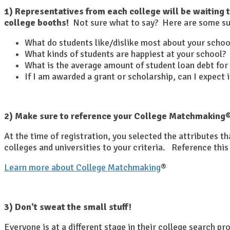
1) Representatives from each college will be waiting 
college booths!
Not sure what to say? Here are some su
What do students like/dislike most about your schoo
What kinds of students are happiest at your school?
What is the average amount of student loan debt for
If I am awarded a grant or scholarship, can I expect
2) Make sure to reference your College Matchmaking® 
At the time of registration, you selected the attributes 
colleges and universities to your criteria. Reference this 
Learn more about College Matchmaking
®
3) Don't sweat the small stuff!
Everyone is at a different stage in their college search p