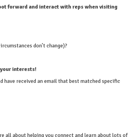
oot forward and interact with reps when visiting
 circumstances don’t change)?
 your interests!
ld have received an email that best matched specific
re all about helping you connect and learn about lots of