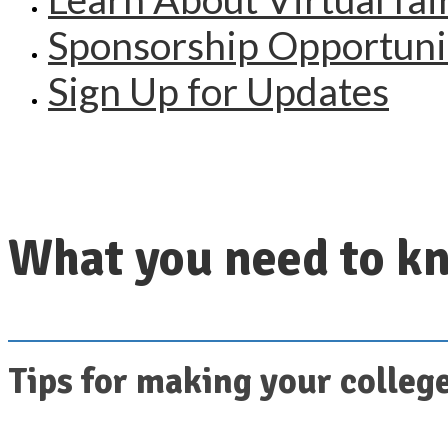
Sponsorship Opportuni
Sign Up for Updates
What you need to kn
Tips for making your college