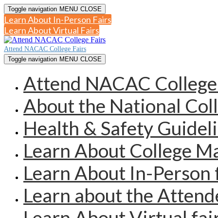
Toggle navigation
MENU
CLOSE
Learn About In-Person Fairs
Learn About Virtual Fairs
Attend NACAC College Fairs
Toggle navigation
MENU
CLOSE
Attend NACAC College 
About the National Col
Health & Safety Guidel
Learn About College 
Learn About In-Person 
Learn about the Atten
Learn About Virtual fai