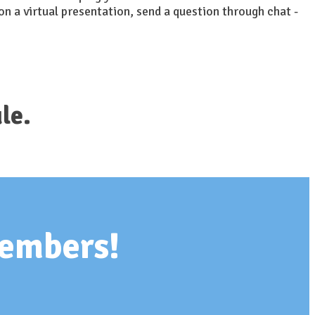
on a virtual presentation, send a question through chat -
le.
members!