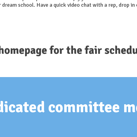
r dream school. Have a quick video chat with a rep, drop in 
 homepage for the fair schedu
edicated committee 