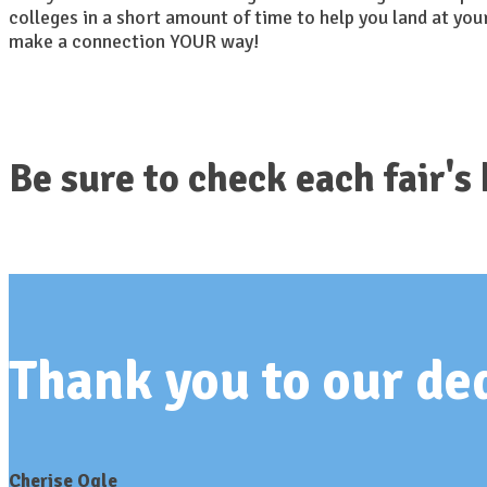
colleges in a short amount of time to help you land at you
make a connection YOUR way!
Be sure to check each fair's
Thank you to our d
Cherise Ogle