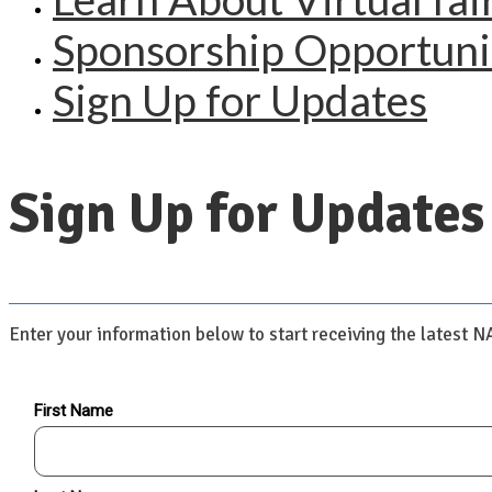
Sponsorship Opportuni
Sign Up for Updates
Sign Up for Updates
Enter your information below to start receiving the latest 