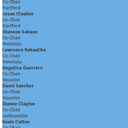
Co-Chair
Hartford
Jason Cloutier
Co-Chair
Hartford
Shannon Sakaue
Co-Chair
Honolulu
Lawrence Kekaulike
Co-Chair
Honolulu
Angelica Guerrero
Co-Chair
Houston
David Sanchez
Co-Chair
Houston
Dionne Clayton
Co-Chair
Jacksonville
Kevin Cotton
Co-Chair