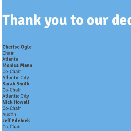
Thank you to our d
Cherise Ogle
Chair
Atlanta
Monica Mann
Co-Chair
Atlantic City
Sarah Smith
Co-Chair
Atlantic City
Nick Howell
Co-Chair
Austin
Jeff Pilchiek
Co-Chair