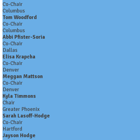
Co-Chair
Columbus
Tom Woodford
Co-Chair
Columbus
Abbi Pfister-Soria
Co-Chair
Dallas
Elisa Krapcha
Co-Chair
Denver
Meggan Mattson
Co-Chair
Denver
Kyla Timmons
Chair
Greater Phoenix
Sarah Lasoff-Hodge
Co-Chair
Hartford
Jayson Hodge