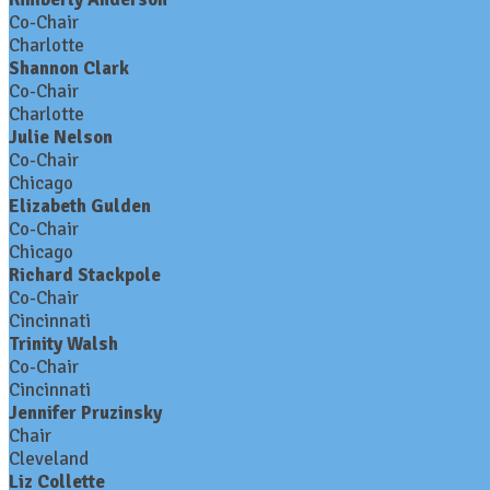
Co-Chair
Charlotte
Shannon Clark
Co-Chair
Charlotte
Julie Nelson
Co-Chair
Chicago
Elizabeth Gulden
Co-Chair
Chicago
Richard Stackpole
Co-Chair
Cincinnati
Trinity Walsh
Co-Chair
Cincinnati
Jennifer Pruzinsky
Chair
Cleveland
Liz Collette