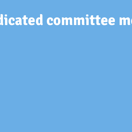
edicated committee 