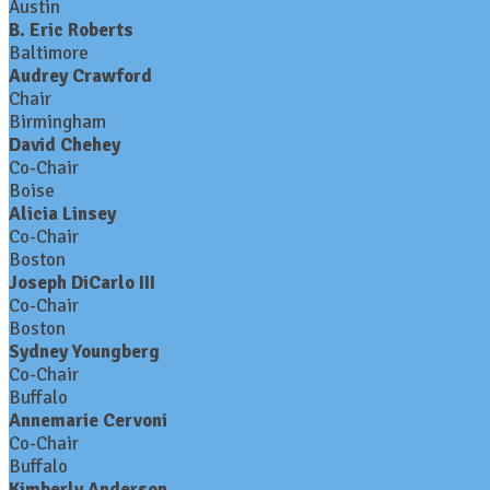
Austin
B. Eric Roberts
Baltimore
Audrey Crawford
Chair
Birmingham
David Chehey
Co-Chair
Boise
Alicia Linsey
Co-Chair
Boston
Joseph DiCarlo III
Co-Chair
Boston
Sydney Youngberg
Co-Chair
Buffalo
Annemarie Cervoni
Co-Chair
Buffalo
Kimberly Anderson