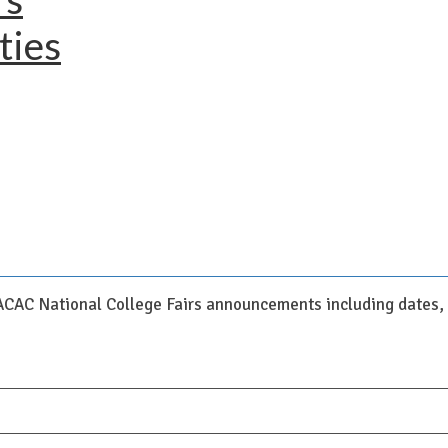
ties
NACAC National College Fairs announcements including dates, c