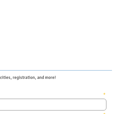
ities, registration, and more!