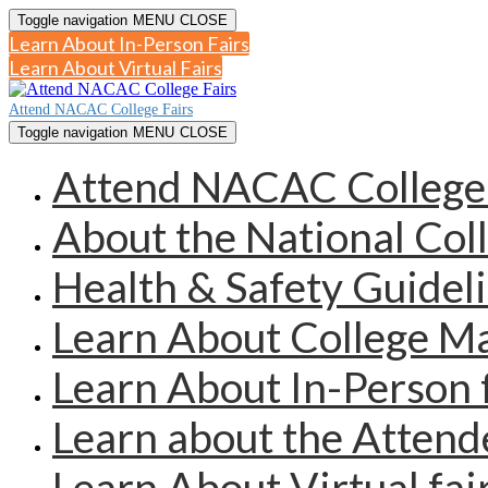
Toggle navigation
MENU
CLOSE
Learn About In-Person Fairs
Learn About Virtual Fairs
Attend NACAC College Fairs
Toggle navigation
MENU
CLOSE
Attend NACAC College 
About the National Col
Health & Safety Guidel
Learn About College 
Learn About In-Person 
Learn about the Atten
Learn About Virtual fai