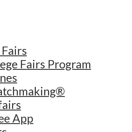
Fairs
lege Fairs Program
ines
Matchmaking®
fairs
dee App
rs