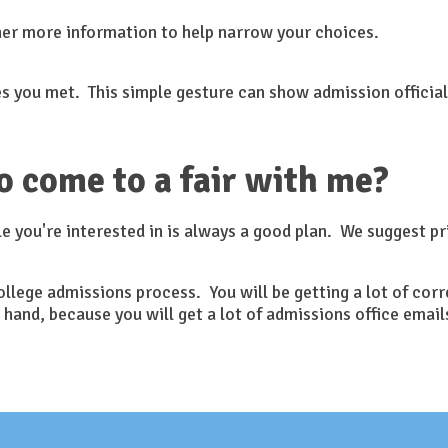
her more information to help narrow your choices.
s you met. This simple gesture can show admission officials
o come to a fair with me?
e you're interested in is always a good plan. We suggest pr
 college admissions process. You will be getting a lot of c
 hand, because you will get a lot of admissions office ema