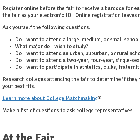
Register online before the fair to receive a barcode for e
the fair as your electronic ID. Online registration leave
Ask yourself the following questions:
Do I want to attend a large, medium, or small school
What major do I wish to study?
Do I want to attend an urban, suburban, or rural sch
Do I want to attend a two-year, four-year, single-sex,
Do I want to participate in athletics, clubs, fratern
Research colleges attending the fair to determine if the
your best fits!
Learn more about College Matchmaking
®
Make a list of questions to ask college representatives.
At the Fair