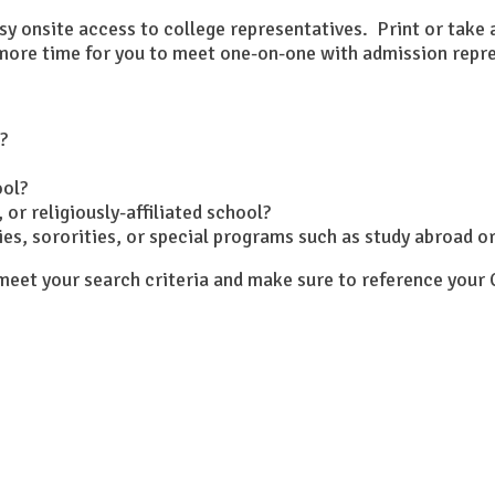
asy onsite access to college representatives. Print or take
s more time for you to meet one-on-one with admission repr
?
ool?
 or religiously-affiliated school?
ities, sororities, or special programs such as study abroad 
y meet your search criteria and make sure to reference you