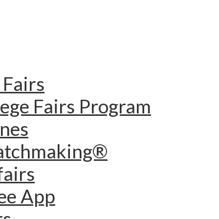
Fairs
lege Fairs Program
ines
Matchmaking®
fairs
dee App
rs