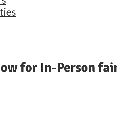
ties
ow for In-Person fai