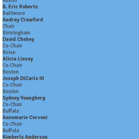
Austin
B. Eric Roberts
Baltimore
Audrey Crawford
Chair
Birmingham
David Chehey
Co-Chair
Boise
Alicia Linsey
Co-Chair
Boston
Joseph DiCarlo III
Co-Chair
Boston
Sydney Youngberg
Co-Chair
Buffalo
Annemarie Cervoni
Co-Chair
Buffalo
Kimberly Anderson