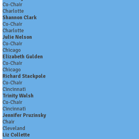
Co-Chair
Charlotte
Shannon Clark
Co-Chair
Charlotte
Julie Nelson
Co-Chair
Chicago
Elizabeth Gulden
Co-Chair
Chicago
Richard Stackpole
Co-Chair
Cincinnati
Trinity Walsh
Co-Chair
Cincinnati
Jennifer Pruzinsky
Chair
Cleveland
Liz Collette