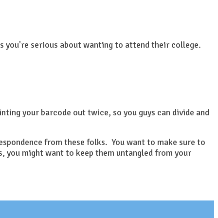
 you're serious about wanting to attend their college.
inting your barcode out twice, so you guys can divide and
orrespondence from these folks. You want to make sure to
ils, you might want to keep them untangled from your