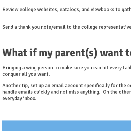
Review college websites, catalogs, and viewbooks to gat
Send a thank you note/email to the college representative
What if my parent(s) want t
Bringing a wing person to make sure you can hit every tabl
conquer all you want.
Another tip, set up an email account specifically for the
handle emails quickly and not miss anything. On the other
everyday inbox.