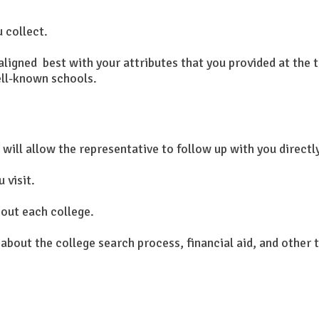
u collect.
ligned best with your attributes that you provided at the t
ell-known schools.
 will allow the representative to follow up with you directl
 visit.
out each college.
 about the college search process, financial aid, and other 