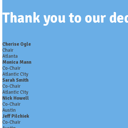
Thank you to our d
Cherise Ogle
Chair
Atlanta
Monica Mann
Co-Chair
Atlantic City
Sarah Smith
Co-Chair
Atlantic City
Nick Howell
Co-Chair
Austin
Jeff Pilchiek
Co-Chair