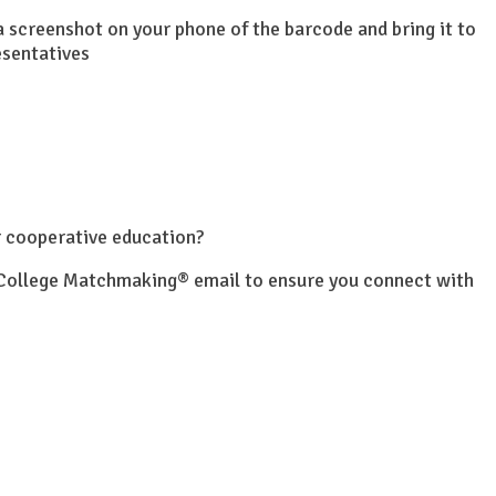
 a screenshot on your phone of the barcode and bring it to
esentatives
or cooperative education?
r College Matchmaking® email to ensure you connect with