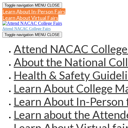
Toggle navigation
MENU
CLOSE
Learn About In-Person Fairs
Learn About Virtual Fairs
Attend NACAC College Fairs
Toggle navigation
MENU
CLOSE
Attend NACAC College 
About the National Col
Health & Safety Guidel
Learn About College 
Learn About In-Person 
Learn about the Atten
Learn About Virtual fai