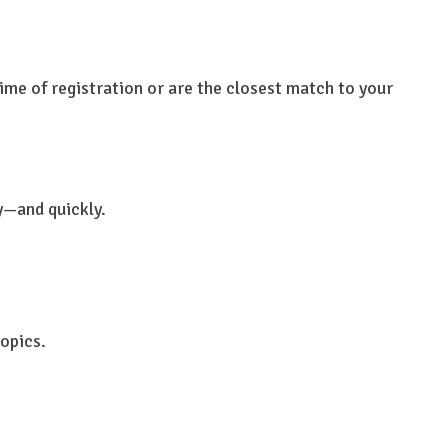
ime of registration or are the closest match to your
y—and quickly.
topics.