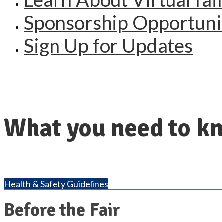
Sponsorship Opportuni
Sign Up for Updates
What you need to kn
Health & Safety Guidelines
Before the Fair