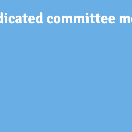
edicated committee 