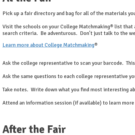
Pick up a fair directory and bag for all of the materials yo
Visit the schools on your College Matchmaking® list that a
search criteria. Be adventurous. Don’t just talk to the w
Learn more about College Matchmaking
®
Ask the college representative to scan your barcode. This
Ask the same questions to each college representative you
Take notes. Write down what you find most interesting ab
Attend an information session (if available) to learn more
After the Fair