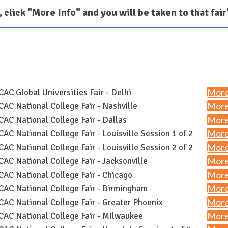
r, click "More Info" and you will be taken to that fai
More
AC Global Universities Fair - Delhi
More
AC National College Fair - Nashville
More
AC National College Fair - Dallas
More
AC National College Fair - Louisville Session 1 of 2
More
AC National College Fair - Louisville Session 2 of 2
More
AC National College Fair - Jacksonville
More
AC National College Fair - Chicago
More
AC National College Fair - Birmingham
More
AC National College Fair - Greater Phoenix
More
AC National College Fair - Milwaukee