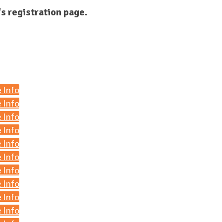
r's registration page.
 Info
 Info
 Info
 Info
 Info
 Info
 Info
 Info
 Info
 Info