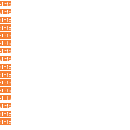
 Info
 Info
 Info
 Info
 Info
 Info
 Info
 Info
 Info
 Info
 Info
 Info
 Info
 Info
 Info
 Info