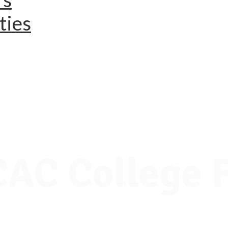
ties
AC College F