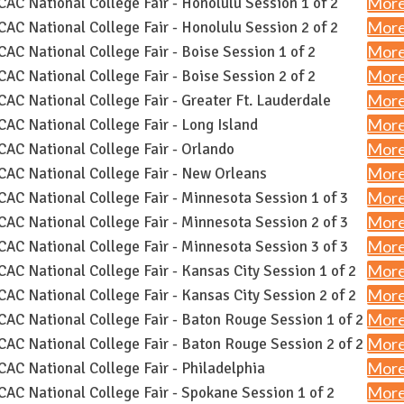
More
AC National College Fair - Honolulu Session 1 of 2
More
AC National College Fair - Honolulu Session 2 of 2
More
AC National College Fair - Boise Session 1 of 2
More
AC National College Fair - Boise Session 2 of 2
More
AC National College Fair - Greater Ft. Lauderdale
More
AC National College Fair - Long Island
More
AC National College Fair - Orlando
More
AC National College Fair - New Orleans
More
AC National College Fair - Minnesota Session 1 of 3
More
AC National College Fair - Minnesota Session 2 of 3
More
AC National College Fair - Minnesota Session 3 of 3
More
AC National College Fair - Kansas City Session 1 of 2
More
AC National College Fair - Kansas City Session 2 of 2
More
AC National College Fair - Baton Rouge Session 1 of 2
More
AC National College Fair - Baton Rouge Session 2 of 2
More
AC National College Fair - Philadelphia
More
AC National College Fair - Spokane Session 1 of 2