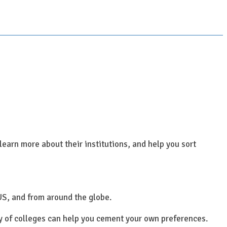
learn more about their institutions, and help you sort
US, and from around the globe.
ty of colleges can help you cement your own preferences.