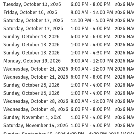
Tuesday, October 13, 2026
6:00 PM - 8:00 PM
2026 NAC
Friday, October 16, 2026
9:00 AM - 12:00 PM
2026 NAC
Saturday, October 17, 2026
12:00 PM - 4:00 PM
2026 NAC
Saturday, October 17, 2026
1:00 PM - 4:00 PM
2026 NAC
Sunday, October 18, 2026
4:00 PM - 6:00 PM
2026 NAC
Sunday, October 18, 2026
1:00 PM - 4:00 PM
2026 NAC
Sunday, October 18, 2026
1:00 PM - 4:30 PM
2026 NAC
Monday, October 19, 2026
9:00 AM - 12:00 PM
2026 NAC
Wednesday, October 21, 2026
9:00 AM - 12:00 PM
2026 NAC
Wednesday, October 21, 2026
6:00 PM - 8:00 PM
2026 NAC
Sunday, October 25, 2026
1:00 PM - 4:00 PM
2026 NAC
Sunday, October 25, 2026
1:00 PM - 4:00 PM
2026 NAC
Wednesday, October 28, 2026
9:00 AM - 12:00 PM
2026 NAC
Wednesday, October 28, 2026
6:00 PM - 8:00 PM
2026 NAC
Sunday, November 1, 2026
1:00 PM - 4:00 PM
2026 NAC
Saturday, November 14, 2026
1:00 PM - 4:00 PM
2026 NAC