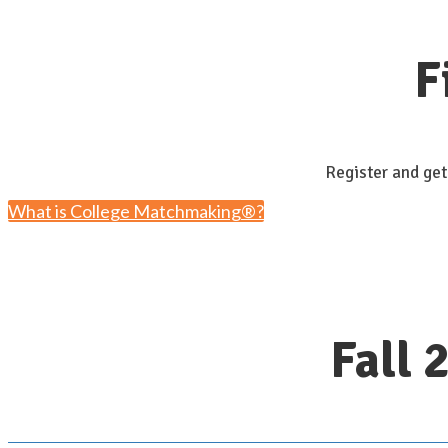
F
Register and get
What is College Matchmaking®?
Fall 