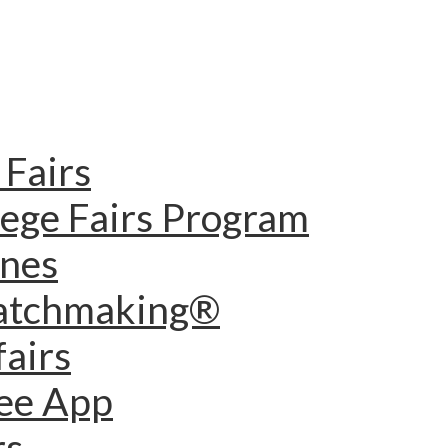
Fairs
lege Fairs Program
ines
Matchmaking®
fairs
dee App
rs