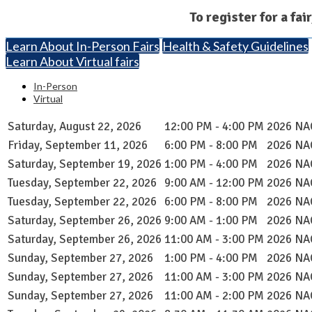
To register for a fai
Learn About In-Person Fairs
Health & Safety Guidelines
Learn About Virtual fairs
In-Person
Virtual
Saturday, August 22, 2026
12:00 PM - 4:00 PM
2026 NAC
Friday, September 11, 2026
6:00 PM - 8:00 PM
2026 NAC
Saturday, September 19, 2026
1:00 PM - 4:00 PM
2026 NAC
Tuesday, September 22, 2026
9:00 AM - 12:00 PM
2026 NAC
Tuesday, September 22, 2026
6:00 PM - 8:00 PM
2026 NAC
Saturday, September 26, 2026
9:00 AM - 1:00 PM
2026 NAC
Saturday, September 26, 2026
11:00 AM - 3:00 PM
2026 NAC
Sunday, September 27, 2026
1:00 PM - 4:00 PM
2026 NAC
Sunday, September 27, 2026
11:00 AM - 3:00 PM
2026 NAC
Sunday, September 27, 2026
11:00 AM - 2:00 PM
2026 NAC