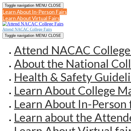
Toggle navigation
MENU
CLOSE
Learn About In-Person Fairs
Learn About Virtual Fairs
Attend NACAC College Fairs
Toggle navigation
MENU
CLOSE
Attend NACAC College 
About the National Col
Health & Safety Guidel
Learn About College 
Learn About In-Person 
Learn about the Atten
Learn About Virtual fai