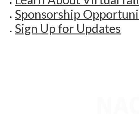
Sponsorship Opportuni
Sign Up for Updates
NAC