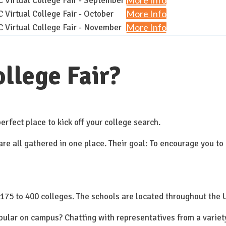
More Info
Virtual College Fair - September
More Info
Virtual College Fair - October
More Info
Virtual College Fair - November
llege Fair?
erfect place to kick off your college search.
e all gathered in one place. Their goal: To encourage you to 
175 to 400 colleges. The schools are located throughout the 
opular on campus? Chatting with representatives from a varie