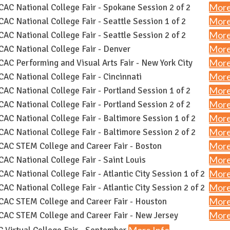
More
AC National College Fair - Spokane Session 2 of 2
More
AC National College Fair - Seattle Session 1 of 2
More
AC National College Fair - Seattle Session 2 of 2
More
AC National College Fair - Denver
More
AC Performing and Visual Arts Fair - New York City
More
AC National College Fair - Cincinnati
More
AC National College Fair - Portland Session 1 of 2
More
AC National College Fair - Portland Session 2 of 2
More
AC National College Fair - Baltimore Session 1 of 2
More
AC National College Fair - Baltimore Session 2 of 2
More
AC STEM College and Career Fair - Boston
More
AC National College Fair - Saint Louis
More
AC National College Fair - Atlantic City Session 1 of 2
More
AC National College Fair - Atlantic City Session 2 of 2
More
AC STEM College and Career Fair - Houston
More
AC STEM College and Career Fair - New Jersey