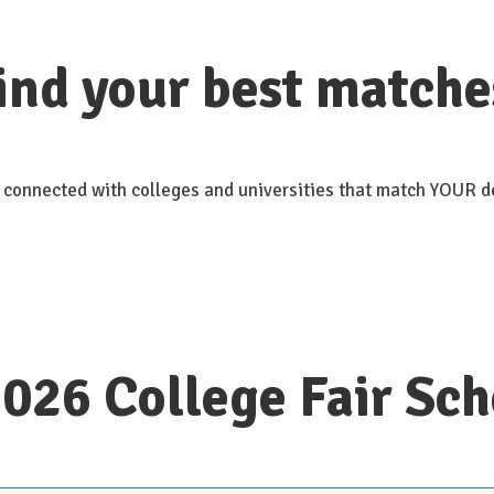
ind your best matche
 connected with colleges and universities that match YOUR de
2026 College Fair Sc