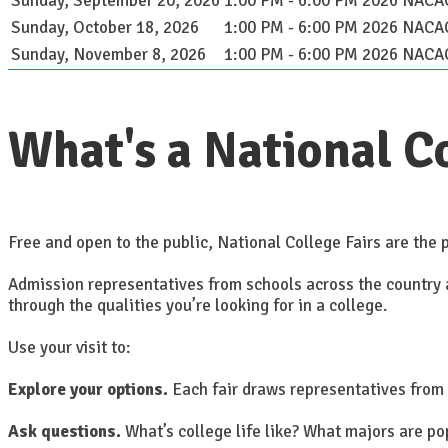
Sunday, September 20, 2026
1:00 PM - 6:00 PM
2026 NACAC 
Sunday, October 18, 2026
1:00 PM - 6:00 PM
2026 NACAC 
Sunday, November 8, 2026
1:00 PM - 6:00 PM
2026 NACAC 
What's a National Co
Free and open to the public, National College Fairs are the p
Admission representatives from schools across the country ar
through the qualities you’re looking for in a college.
Use your visit to:
Explore your options.
Each fair draws representatives from 
Ask questions.
What’s college life like? What majors are p