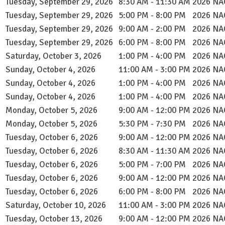
Tuesday, September 29, 2026
8:30 AM - 11:30 AM
2026 NAC
Tuesday, September 29, 2026
5:00 PM - 8:00 PM
2026 NAC
Tuesday, September 29, 2026
9:00 AM - 2:00 PM
2026 NAC
Tuesday, September 29, 2026
6:00 PM - 8:00 PM
2026 NAC
Saturday, October 3, 2026
1:00 PM - 4:00 PM
2026 NAC
Sunday, October 4, 2026
11:00 AM - 3:00 PM
2026 NAC
Sunday, October 4, 2026
1:00 PM - 4:00 PM
2026 NAC
Sunday, October 4, 2026
1:00 PM - 4:00 PM
2026 NAC
Monday, October 5, 2026
9:00 AM - 12:00 PM
2026 NAC
Monday, October 5, 2026
5:30 PM - 7:30 PM
2026 NAC
Tuesday, October 6, 2026
9:00 AM - 12:00 PM
2026 NAC
Tuesday, October 6, 2026
8:30 AM - 11:30 AM
2026 NAC
Tuesday, October 6, 2026
5:00 PM - 7:00 PM
2026 NAC
Tuesday, October 6, 2026
9:00 AM - 12:00 PM
2026 NAC
Tuesday, October 6, 2026
6:00 PM - 8:00 PM
2026 NAC
Saturday, October 10, 2026
11:00 AM - 3:00 PM
2026 NAC
Tuesday, October 13, 2026
9:00 AM - 12:00 PM
2026 NAC