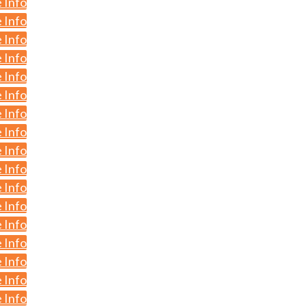
 Info
 Info
 Info
 Info
 Info
 Info
 Info
 Info
 Info
 Info
 Info
 Info
 Info
 Info
 Info
 Info
 Info