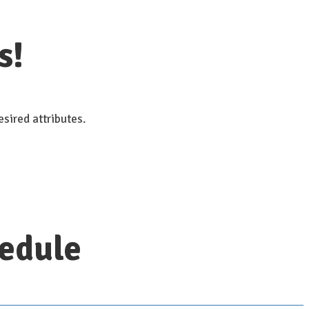
s!
sired attributes.
hedule