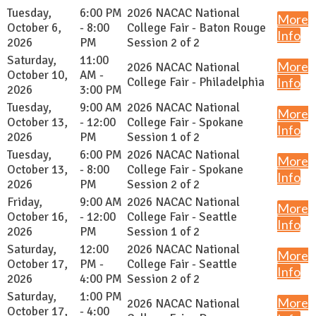
Tuesday,
6:00 PM
2026 NACAC National
More
October 6,
- 8:00
College Fair - Baton Rouge
Info
2026
PM
Session 2 of 2
Saturday,
11:00
More
2026 NACAC National
October 10,
AM -
College Fair - Philadelphia
Info
2026
3:00 PM
Tuesday,
9:00 AM
2026 NACAC National
More
October 13,
- 12:00
College Fair - Spokane
Info
2026
PM
Session 1 of 2
Tuesday,
6:00 PM
2026 NACAC National
More
October 13,
- 8:00
College Fair - Spokane
Info
2026
PM
Session 2 of 2
Friday,
9:00 AM
2026 NACAC National
More
October 16,
- 12:00
College Fair - Seattle
Info
2026
PM
Session 1 of 2
Saturday,
12:00
2026 NACAC National
More
October 17,
PM -
College Fair - Seattle
Info
2026
4:00 PM
Session 2 of 2
Saturday,
1:00 PM
More
2026 NACAC National
October 17,
- 4:00