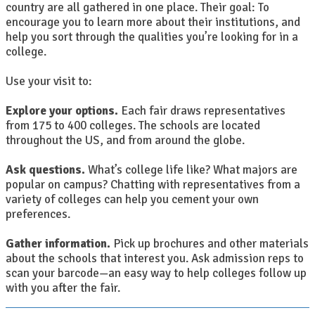
country are all gathered in one place. Their goal: To
encourage you to learn more about their institutions, and
help you sort through the qualities you’re looking for in a
college.
Use your visit to:
Explore your options.
Each fair draws representatives
from 175 to 400 colleges. The schools are located
throughout the US, and from around the globe.
Ask questions.
What’s college life like? What majors are
popular on campus? Chatting with representatives from a
variety of colleges can help you cement your own
preferences.
Gather information.
Pick up brochures and other materials
about the schools that interest you. Ask admission reps to
scan your barcode—an easy way to help colleges follow up
with you after the fair.