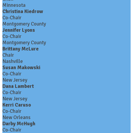
Minnesota
Christina Kiedrow
Co-Chair
Montgomery County
Jennifer Lyons
Co-Chair
Montgomery County
Brittany McLure
Chair
Nashville
Susan Makowski
Co-Chair
New Jersey
Dana Lambert
Co-Chair
New Jersey
Kerri Caruso
Co-Chair
New Orleans
Darby McHugh
Co-Chair