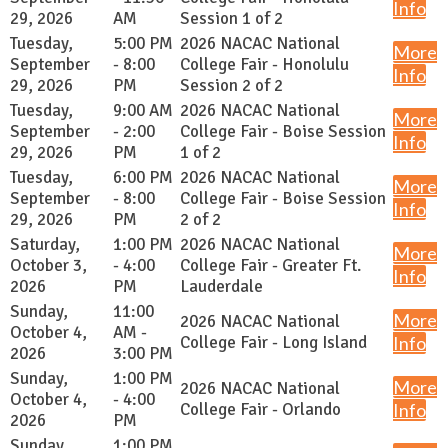
Info
29, 2026
AM
Session 1 of 2
Tuesday,
5:00 PM
2026 NACAC National
More
September
- 8:00
College Fair - Honolulu
Info
29, 2026
PM
Session 2 of 2
Tuesday,
9:00 AM
2026 NACAC National
More
September
- 2:00
College Fair - Boise Session
Info
29, 2026
PM
1 of 2
Tuesday,
6:00 PM
2026 NACAC National
More
September
- 8:00
College Fair - Boise Session
Info
29, 2026
PM
2 of 2
Saturday,
1:00 PM
2026 NACAC National
More
October 3,
- 4:00
College Fair - Greater Ft.
Info
2026
PM
Lauderdale
Sunday,
11:00
More
2026 NACAC National
October 4,
AM -
College Fair - Long Island
Info
2026
3:00 PM
Sunday,
1:00 PM
More
2026 NACAC National
October 4,
- 4:00
College Fair - Orlando
Info
2026
PM
Sunday,
1:00 PM