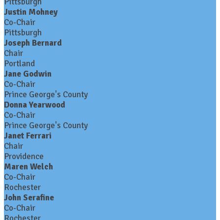
Pittsburgh
Justin Mohney
Co-Chair
Pittsburgh
Joseph Bernard
Chair
Portland
Jane Godwin
Co-Chair
Prince George's County
Donna Yearwood
Co-Chair
Prince George's County
Janet Ferrari
Chair
Providence
Maren Welch
Co-Chair
Rochester
John Serafine
Co-Chair
Rochester