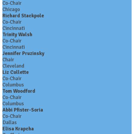
Co-Chair
Chicago
Richard Stackpole
Co-Chair
Cincinnati
Trinity Walsh
Co-Chair
Cincinnati
Jennifer Pruzinsky
Chair
Cleveland
Liz Collette
Co-Chair
Columbus
Tom Woodford
Co-Chair
Columbus
Abbi Pfister-Soria
Co-Chair
Dallas
Elisa Krapcha