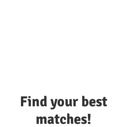
connect with hundreds of colleges
and universities here!
Find your best
matches!