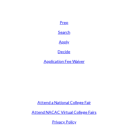
Learn
Prep
Search
Apply
Decide
Application Fee Waiver
Attend
Attend a National College Fair
Attend NACAC Virtual College Fairs
Privacy Policy