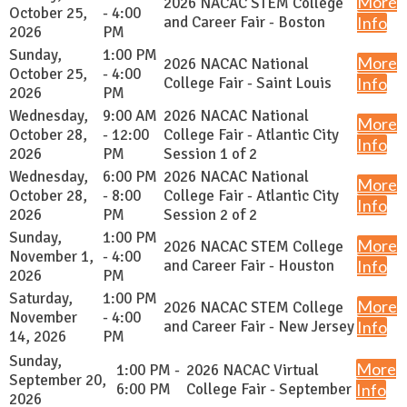
More
2026 NACAC STEM College
October 25,
- 4:00
and Career Fair - Boston
Info
2026
PM
Sunday,
1:00 PM
More
2026 NACAC National
October 25,
- 4:00
College Fair - Saint Louis
Info
2026
PM
Wednesday,
9:00 AM
2026 NACAC National
More
October 28,
- 12:00
College Fair - Atlantic City
Info
2026
PM
Session 1 of 2
Wednesday,
6:00 PM
2026 NACAC National
More
October 28,
- 8:00
College Fair - Atlantic City
Info
2026
PM
Session 2 of 2
Sunday,
1:00 PM
More
2026 NACAC STEM College
November 1,
- 4:00
and Career Fair - Houston
Info
2026
PM
Saturday,
1:00 PM
More
2026 NACAC STEM College
November
- 4:00
and Career Fair - New Jersey
Info
14, 2026
PM
Sunday,
More
1:00 PM -
2026 NACAC Virtual
September 20,
6:00 PM
College Fair - September
Info
2026