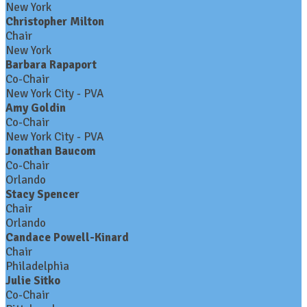
New York
Christopher Milton
Chair
New York
Barbara Rapaport
Co-Chair
New York City - PVA
Amy Goldin
Co-Chair
New York City - PVA
Jonathan Baucom
Co-Chair
Orlando
Stacy Spencer
Chair
Orlando
Candace Powell-Kinard
Chair
Philadelphia
Julie Sitko
Co-Chair