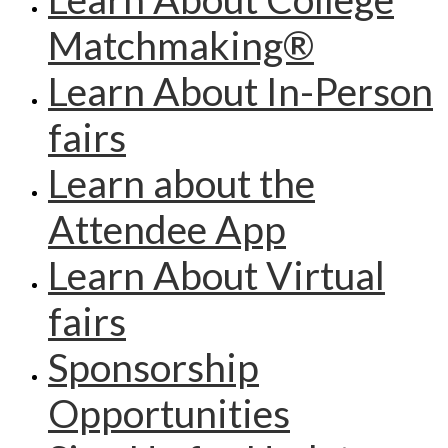
Matchmaking®
Learn About In-Person
fairs
Learn about the
Attendee App
Learn About Virtual
fairs
Sponsorship
Opportunities