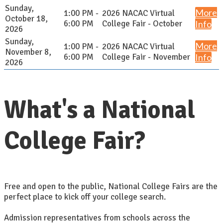
Sunday,
More
1:00 PM -
2026 NACAC Virtual
October 18,
6:00 PM
College Fair - October
Info
2026
Sunday,
More
1:00 PM -
2026 NACAC Virtual
November 8,
6:00 PM
College Fair - November
Info
2026
What's a National
College Fair?
Free and open to the public, National College Fairs are the
perfect place to kick off your college search.
Admission representatives from schools across the