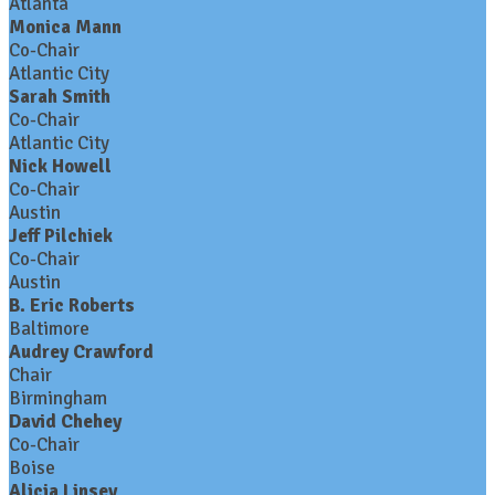
Atlanta
Monica Mann
Co-Chair
Atlantic City
Sarah Smith
Co-Chair
Atlantic City
Nick Howell
Co-Chair
Austin
Jeff Pilchiek
Co-Chair
Austin
B. Eric Roberts
Baltimore
Audrey Crawford
Chair
Birmingham
David Chehey
Co-Chair
Boise
Alicia Linsey