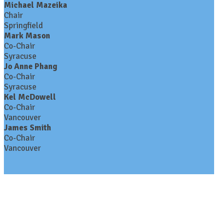
Michael Mazeika
Chair
Springfield
Mark Mason
Co-Chair
Syracuse
Jo Anne Phang
Co-Chair
Syracuse
Kel McDowell
Co-Chair
Vancouver
James Smith
Co-Chair
Vancouver
Contact Us