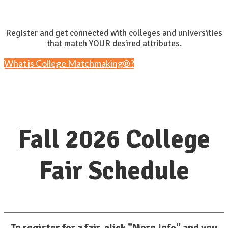
Register and get connected with colleges and universities
that match YOUR desired attributes.
What is College Matchmaking®?
Fall 2026 College
Fair Schedule
To register for a fair, click "More Info" and you