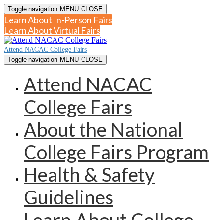
Toggle navigation
MENU
CLOSE
Learn About In-Person Fairs
Learn About Virtual Fairs
Attend NACAC College Fairs
Toggle navigation
MENU
CLOSE
Attend NACAC
College Fairs
About the National
College Fairs Program
Health & Safety
Guidelines
Learn About College