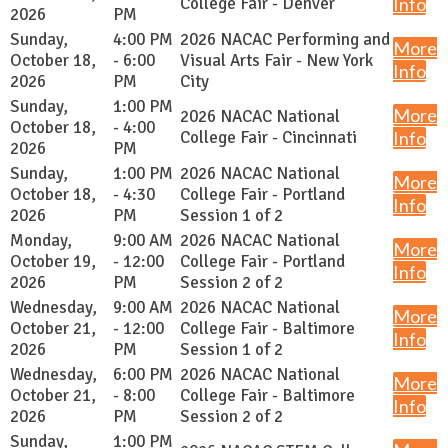
College Fair - Denver
Info
2026
PM
Sunday,
4:00 PM
2026 NACAC Performing and
More
October 18,
- 6:00
Visual Arts Fair - New York
Info
2026
PM
City
Sunday,
1:00 PM
More
2026 NACAC National
October 18,
- 4:00
College Fair - Cincinnati
Info
2026
PM
Sunday,
1:00 PM
2026 NACAC National
More
October 18,
- 4:30
College Fair - Portland
Info
2026
PM
Session 1 of 2
Monday,
9:00 AM
2026 NACAC National
More
October 19,
- 12:00
College Fair - Portland
Info
2026
PM
Session 2 of 2
Wednesday,
9:00 AM
2026 NACAC National
More
October 21,
- 12:00
College Fair - Baltimore
Info
2026
PM
Session 1 of 2
Wednesday,
6:00 PM
2026 NACAC National
More
October 21,
- 8:00
College Fair - Baltimore
Info
2026
PM
Session 2 of 2
Sunday,
1:00 PM