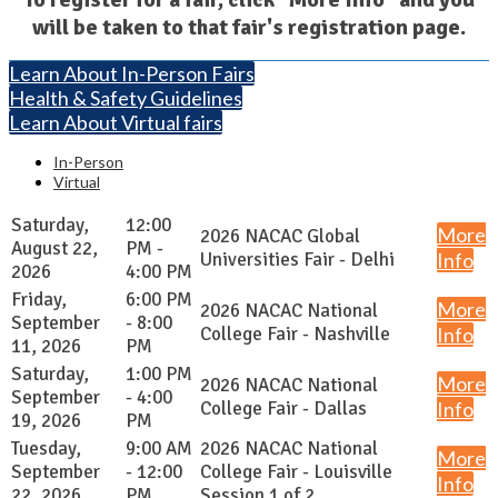
will be taken to that fair's registration page.
Learn About In-Person Fairs
Health & Safety Guidelines
Learn About Virtual fairs
In-Person
Virtual
Saturday,
12:00
More
2026 NACAC Global
August 22,
PM -
Universities Fair - Delhi
Info
2026
4:00 PM
Friday,
6:00 PM
More
2026 NACAC National
September
- 8:00
College Fair - Nashville
Info
11, 2026
PM
Saturday,
1:00 PM
More
2026 NACAC National
September
- 4:00
College Fair - Dallas
Info
19, 2026
PM
Tuesday,
9:00 AM
2026 NACAC National
More
September
- 12:00
College Fair - Louisville
Info
22, 2026
PM
Session 1 of 2