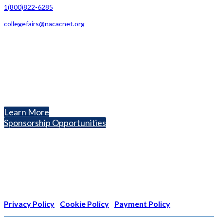
1(800)822-6285
collegefairs@nacacnet.org
National Association for College Admission Counseling
1050 North Highland Street, Suite 400
Arlington, VA 22201
The National College Fair Program
Helping students explore college options.
Learn More
Sponsorship Opportunities
Nonprofit Status
The Internal Revenue Service recognizes the NATIONAL
ASSOCIATION FOR COLLEGE ADMISSION COUNSELING INC as a
501(c)(3) exempt organization and public charity. NACAC’s tax
identification number is EIN: 26-1909449
Privacy Policy
|
Cookie Policy
|
Payment Policy