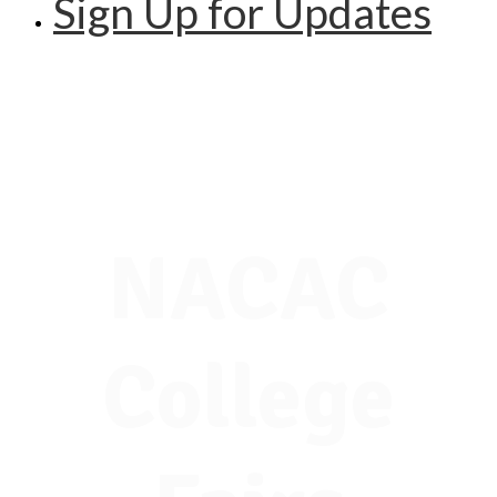
Sign Up for Updates
NACAC
College