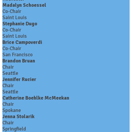
Madalyn Schoessel
Co-Chair
Saint Louis
Stephanie Dugo
Co-Chair
Saint Louis
Brice Campoverdi
Co-Chair
San Francisco
Brandon Bruan
Chair
Seattle
Jennifer Rucier
Chair
Seattle
Catherine Boehlke McMeekan
Chair
Spokane
Jenna Stolarik
Chair
Springfield