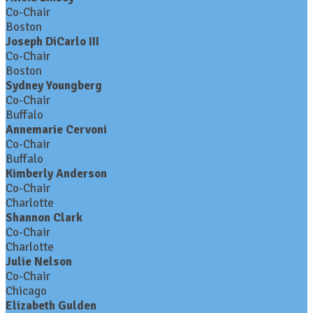
Co-Chair
Boston
Joseph DiCarlo III
Co-Chair
Boston
Sydney Youngberg
Co-Chair
Buffalo
Annemarie Cervoni
Co-Chair
Buffalo
Kimberly Anderson
Co-Chair
Charlotte
Shannon Clark
Co-Chair
Charlotte
Julie Nelson
Co-Chair
Chicago
Elizabeth Gulden