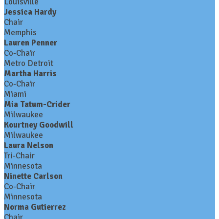
Louisville
Jessica Hardy
Chair
Memphis
Lauren Penner
Co-Chair
Metro Detroit
Martha Harris
Co-Chair
Miami
Mia Tatum-Crider
Milwaukee
Kourtney Goodwill
Milwaukee
Laura Nelson
Tri-Chair
Minnesota
Ninette Carlson
Co-Chair
Minnesota
Norma Gutierrez
Chair