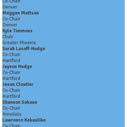
Co-Chair
Denver
Meggan Mattson
Co-Chair
Denver
Kyla Timmons
Chair
Greater Phoenix
Sarah Lasoff-Hodge
Co-Chair
Hartford
Jayson Hodge
Co-Chair
Hartford
Jason Cloutier
Co-Chair
Hartford
Shannon Sakaue
Co-Chair
Honolulu
Lawrence Kekaulike
Co-Chair