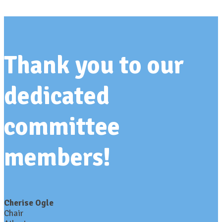
Thank you to our
dedicated
committee
members!
Cherise Ogle
Chair