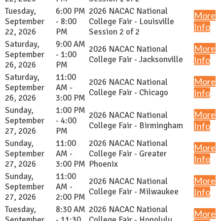
Tuesday,
6:00 PM
2026 NACAC National
More
September
- 8:00
College Fair - Louisville
Info
22, 2026
PM
Session 2 of 2
Saturday,
9:00 AM
More
2026 NACAC National
September
- 1:00
College Fair - Jacksonville
Info
26, 2026
PM
Saturday,
11:00
More
2026 NACAC National
September
AM -
College Fair - Chicago
Info
26, 2026
3:00 PM
Sunday,
1:00 PM
More
2026 NACAC National
September
- 4:00
College Fair - Birmingham
Info
27, 2026
PM
Sunday,
11:00
2026 NACAC National
More
September
AM -
College Fair - Greater
Info
27, 2026
3:00 PM
Phoenix
Sunday,
11:00
More
2026 NACAC National
September
AM -
College Fair - Milwaukee
Info
27, 2026
2:00 PM
Tuesday,
8:30 AM
2026 NACAC National
More
September
- 11:30
College Fair - Honolulu