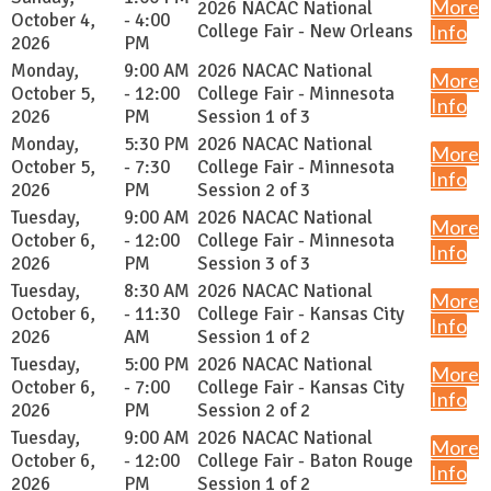
More
2026 NACAC National
October 4,
- 4:00
College Fair - New Orleans
Info
2026
PM
Monday,
9:00 AM
2026 NACAC National
More
October 5,
- 12:00
College Fair - Minnesota
Info
2026
PM
Session 1 of 3
Monday,
5:30 PM
2026 NACAC National
More
October 5,
- 7:30
College Fair - Minnesota
Info
2026
PM
Session 2 of 3
Tuesday,
9:00 AM
2026 NACAC National
More
October 6,
- 12:00
College Fair - Minnesota
Info
2026
PM
Session 3 of 3
Tuesday,
8:30 AM
2026 NACAC National
More
October 6,
- 11:30
College Fair - Kansas City
Info
2026
AM
Session 1 of 2
Tuesday,
5:00 PM
2026 NACAC National
More
October 6,
- 7:00
College Fair - Kansas City
Info
2026
PM
Session 2 of 2
Tuesday,
9:00 AM
2026 NACAC National
More
October 6,
- 12:00
College Fair - Baton Rouge
Info
2026
PM
Session 1 of 2