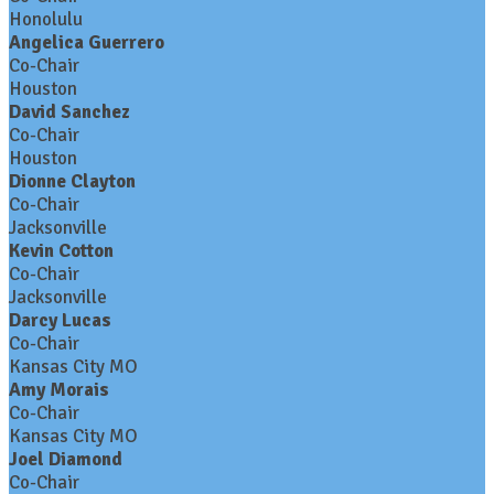
Honolulu
Angelica Guerrero
Co-Chair
Houston
David Sanchez
Co-Chair
Houston
Dionne Clayton
Co-Chair
Jacksonville
Kevin Cotton
Co-Chair
Jacksonville
Darcy Lucas
Co-Chair
Kansas City MO
Amy Morais
Co-Chair
Kansas City MO
Joel Diamond
Co-Chair