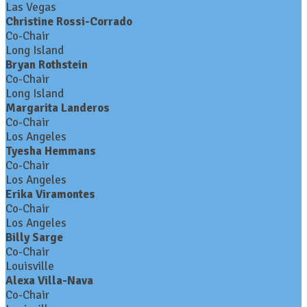
Las Vegas
Christine Rossi-Corrado
Co-Chair
Long Island
Bryan Rothstein
Co-Chair
Long Island
Margarita Landeros
Co-Chair
Los Angeles
Tyesha Hemmans
Co-Chair
Los Angeles
Erika Viramontes
Co-Chair
Los Angeles
Billy Sarge
Co-Chair
Louisville
Alexa Villa-Nava
Co-Chair