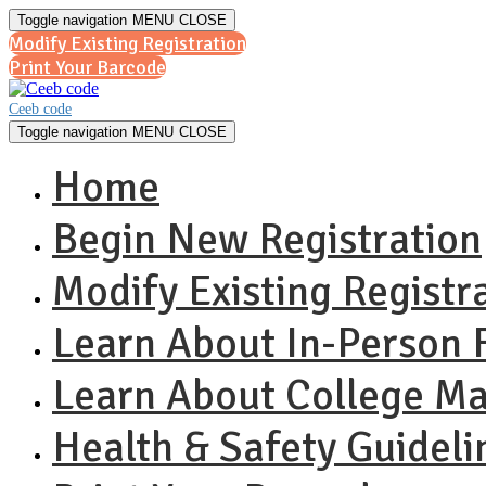
Toggle navigation
MENU
CLOSE
Modify Existing Registration
Print Your Barcode
Ceeb code
Toggle navigation
MENU
CLOSE
Home
Begin New Registration
Modify Existing Registr
Learn About In-Person F
Learn About College 
Health & Safety Guideli