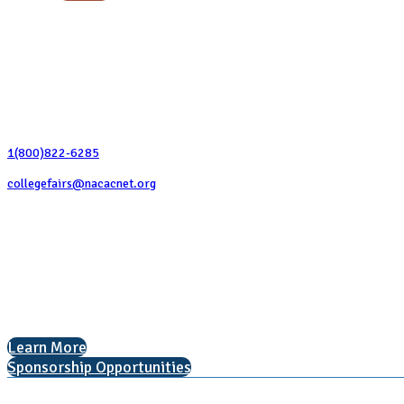
Contact Us
1(800)822-6285
collegefairs@nacacnet.org
National Association for College Admission Counseling
1050 North Highland Street, Suite 400
Arlington, VA 22201
The National College Fair Program
Helping students explore college options.
Learn More
Sponsorship Opportunities