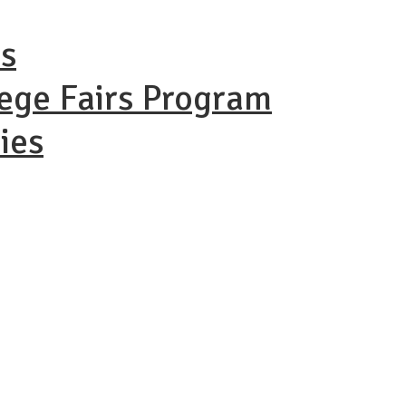
ns
lege Fairs Program
ies