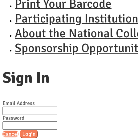
Print Your Barcode
Participating Institutio
About the National Col
Sponsorship Opportunit
Sign In
Email Address
Password
Cancel
Login