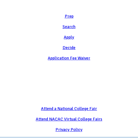
Learn
Prep
Search
Apply
Decide
Application Fee Waiver
Attend
Attend a National College Fair
Attend NACAC Virtual College Fairs
Privacy Policy