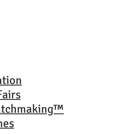
ation
airs
Matchmaking™
nes