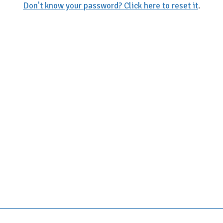
Don't know your password? Click here to reset it
.