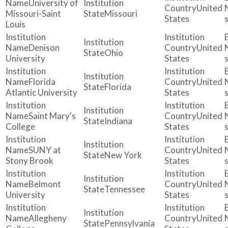
University of
United
Missouri-Saint
Missouri
States
Louis
Denison
United
Ohio
University
States
Florida
United
Florida
Atlantic University
States
Saint Mary's
United
Indiana
College
States
SUNY at
United
New York
Stony Brook
States
Belmont
United
Tennessee
University
States
Allegheny
United
Pennsylvania