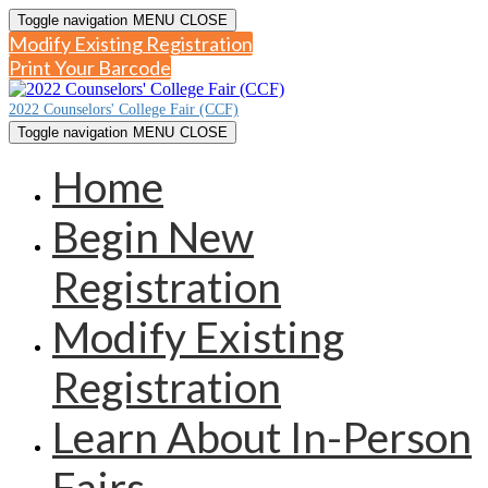
Toggle navigation
MENU
CLOSE
Modify Existing Registration
Print Your Barcode
2022 Counselors' College Fair (CCF)
Toggle navigation
MENU
CLOSE
Home
Begin New
Registration
Modify Existing
Registration
Learn About In-Person
Fairs