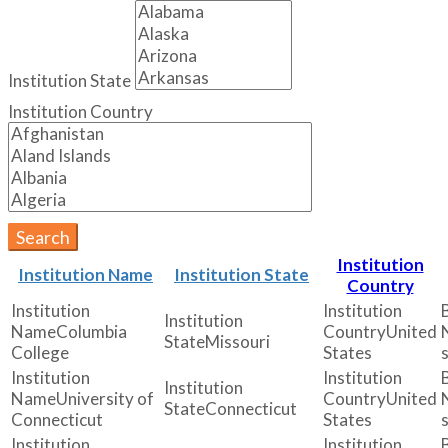
Institution State
Institution Country
Search
Institution
Institution Name
Institution State
Country
Columbia
United
Missouri
College
States
University of
United
Connecticut
Connecticut
States