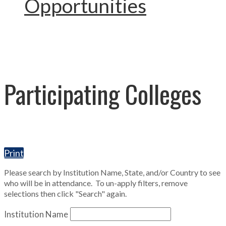
Opportunities
Participating Colleges
Print
Please search by Institution Name, State, and/or Country to see
who will be in attendance. To un-apply filters, remove
selections then click "Search" again.
Institution Name