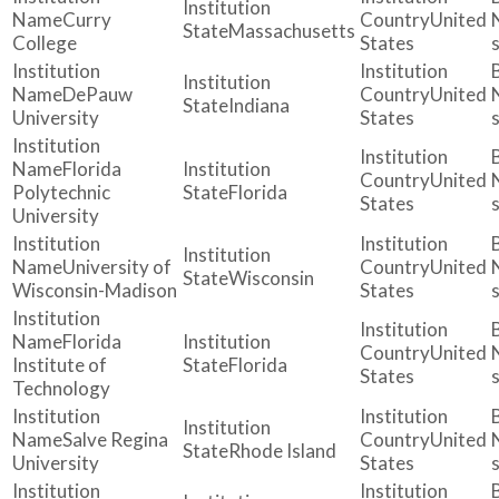
Curry
United
Massachusetts
College
States
DePauw
United
Indiana
University
States
Florida
United
Polytechnic
Florida
States
University
University of
United
Wisconsin
Wisconsin-Madison
States
Florida
United
Institute of
Florida
States
Technology
Salve Regina
United
Rhode Island
University
States