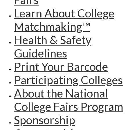
Learn About College
Matchmaking™
Health & Safety
Guidelines
Print Your Barcode
Participating Colleges
About the National
College Fairs Program
Sponsorship