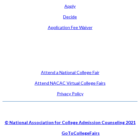
Apply
Decide
Application Fee Waiver
Attend
Attend a National College Fair
Attend NACAC Virtual College Fairs
Privacy Policy
© National Association for College Admission Counseling 2021
Hosted by
GoToCollegeFairs