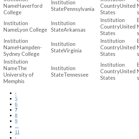
Haverford
United
Pennsylvania
College
States
United
Lyon College
Arkansas
States
Hampden-
United
Virginia
Sydney College
States
The
United
University of
Tennessee
States
Memphis
‹
5
6
7
8
9
...
11
›