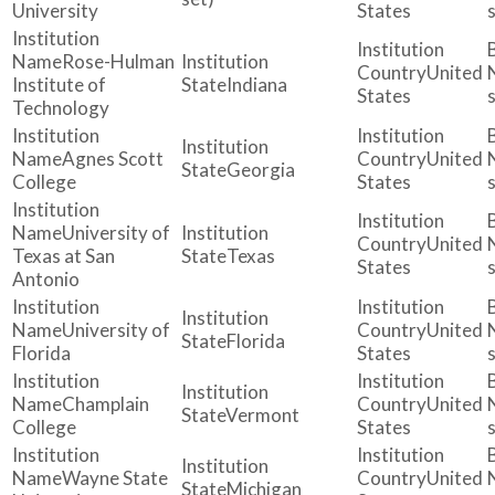
University
States
Rose-Hulman
United
Institute of
Indiana
States
Technology
Agnes Scott
United
Georgia
College
States
University of
United
Texas at San
Texas
States
Antonio
University of
United
Florida
Florida
States
Champlain
United
Vermont
College
States
Wayne State
United
Michigan