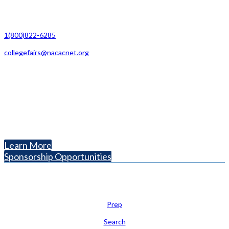
Contact Us
1(800)822-6285
collegefairs@nacacnet.org
National Association for College Admission Counseling
1050 North Highland Street, Suite 400
Arlington, VA 22201
The National College Fair Program
Helping students explore college options.
Learn More
Sponsorship Opportunities
Learn
Prep
Search