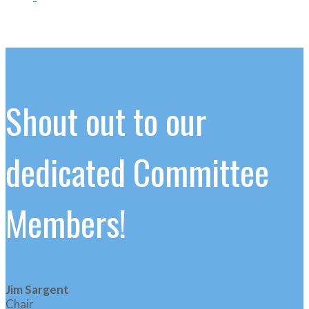
Shout out to our
dedicated Committee
Members!
Jim Sargent
Chair