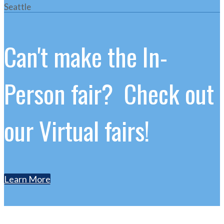
Seattle
Can't make the In-
Person fair? Check out
our Virtual fairs!
Learn More