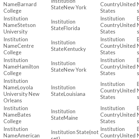
Barnard
United
New York
College
States
Stetson
United
Florida
University
States
Centre
United
Kentucky
College
States
Hamilton
United
New York
College
States
Loyola
United
University New
Louisiana
States
Orleans
Bates
United
Maine
College
States
(not
American
United
set)