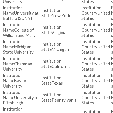
University
States
University at
United
New York
Buffalo (SUNY)
States
College of
United
Virginia
William and Mary
States
Michigan
United
Michigan
State University
States
Chapman
United
California
University
States
Baylor
United
Texas
University
States
University of
United
Pennsylvania
Pittsburgh
States