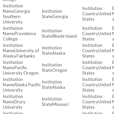
Georgia
United
Southern
Georgia
States
University
Providence
United
Rhode Island
College
States
University of
United
Alaska
Alaska Fairbanks
States
Pacific
United
Oregon
University Oregon
States
Alaska Pacific
United
Alaska
University
States
Drury
United
Missouri
University
States