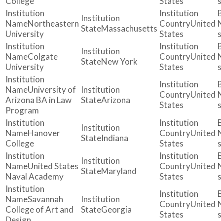
College
States
Northeastern
United
Massachusetts
University
States
Colgate
United
New York
University
States
University of
United
Arizona BA in Law
Arizona
States
Program
Hanover
United
Indiana
College
States
United States
United
Maryland
Naval Academy
States
Savannah
United
College of Art and
Georgia
States
Design