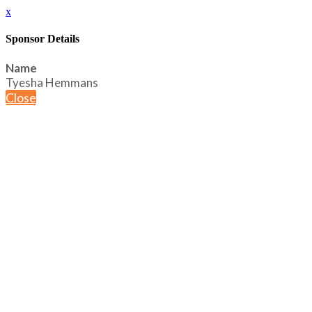
x
Sponsor Details
Name
Tyesha Hemmans
Close