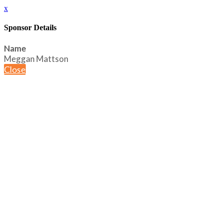
x
Sponsor Details
Name
Meggan Mattson
Close