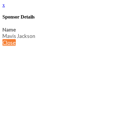
x
Sponsor Details
Name
Mavis Jackson
Close