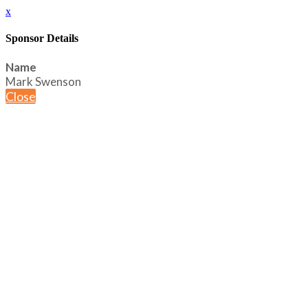
x
Sponsor Details
Name
Mark Swenson
Close