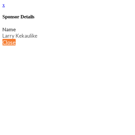
x
Sponsor Details
Name
Larry Kekaulike
Close