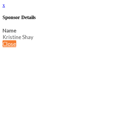
x
Sponsor Details
Name
Kristine Shay
Close