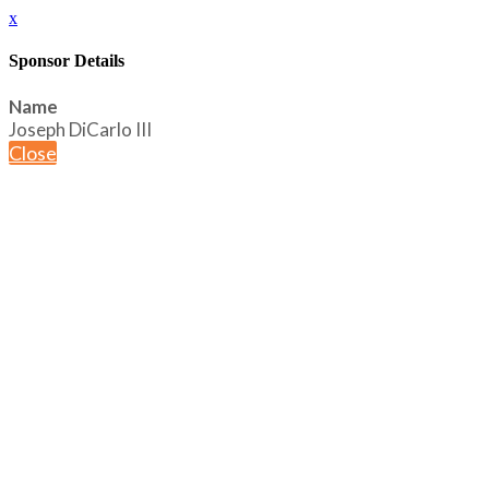
x
Sponsor Details
Name
Joseph DiCarlo III
Close