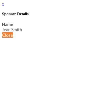
x
Sponsor Details
Name
Jean Smith
Close