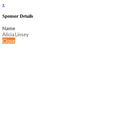
x
Sponsor Details
Name
Alicia Linsey
Close