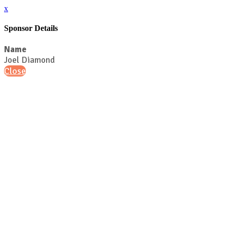
x
Sponsor Details
Name
Joel Diamond
Close