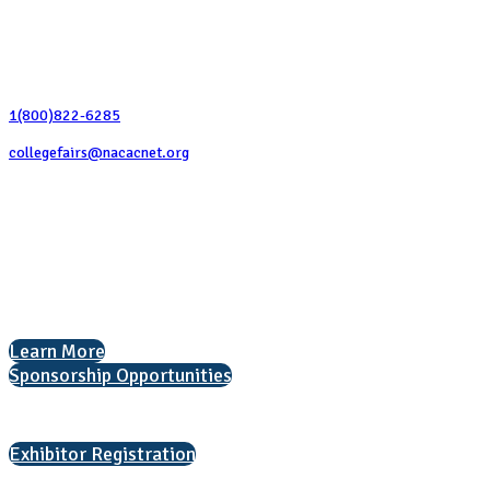
Contact Us
1(800)822-6285
collegefairs@nacacnet.org
National Association for College Admission Counseling
1050 North Highland Street, Suite 400
Arlington, VA 22201
The National College Fair Program
Helping students explore college options.
Learn More
Sponsorship Opportunities
Interested in exhibiting?
Exhibitor Registration