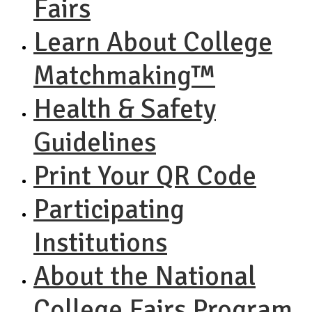
Fairs
Learn About College
Matchmaking™
Health & Safety
Guidelines
Print Your QR Code
Participating
Institutions
About the National
College Fairs Program