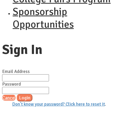
Sponsorship
Opportunities
Sign In
Email Address
Password
Cancel
Login
Don't know your password? Click here to reset it
.