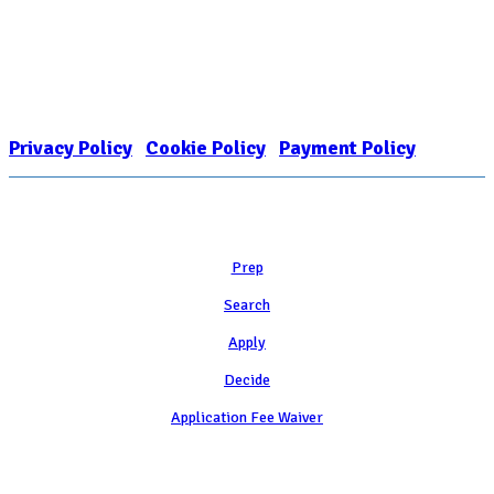
Nonprofit Status
The Internal Revenue Service recognizes the NATIONAL ASSOCIATION
FOR COLLEGE ADMISSION COUNSELING INC as a 501(c)(3) exempt
organization and public charity. NACAC’s tax identification number is
EIN: 26-1909449
Privacy Policy
|
Cookie Policy
|
Payment Policy
Learn
Prep
Search
Apply
Decide
Application Fee Waiver