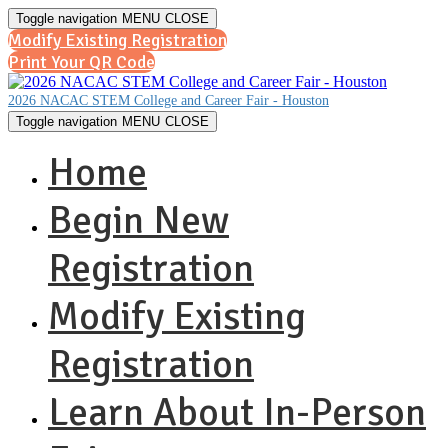
Toggle navigation
MENU
CLOSE
Modify Existing Registration
Print Your QR Code
2026 NACAC STEM College and Career Fair - Houston
Toggle navigation
MENU
CLOSE
Home
Begin New
Registration
Modify Existing
Registration
Learn About In-Person