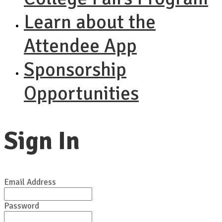
Learn about the
Attendee App
Sponsorship
Opportunities
Sign In
Email Address
Password