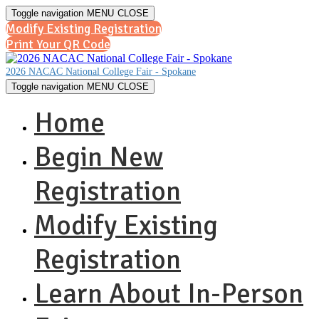
Toggle navigation
MENU
CLOSE
Modify Existing Registration
Print Your QR Code
2026 NACAC National College Fair - Spokane
Toggle navigation
MENU
CLOSE
Home
Begin New
Registration
Modify Existing
Registration
Learn About In-Person