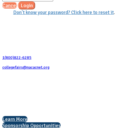
Cancel
Login
Don't know your password? Click here to reset it
.
Contact Us
1(800)822-6285
collegefairs@nacacnet.org
National Association for College Admission Counseling
1050 North Highland Street, Suite 400
Arlington, VA 22201
The National College Fair Program
Helping students explore college options.
Learn More
Sponsorship Opportunities