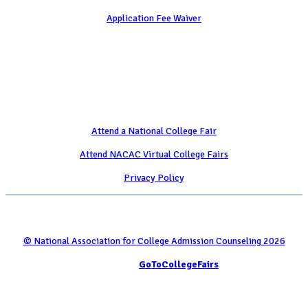
Application Fee Waiver
Attend
Attend a National College Fair
Attend NACAC Virtual College Fairs
Privacy Policy
© National Association for College Admission Counseling 2026
Serviced by
GoToCollegeFairs