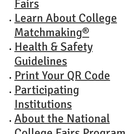
Fairs
Learn About College
Matchmaking®
Health & Safety
Guidelines
Print Your QR Code
Participating
Institutions
About the National
College Fairs Program