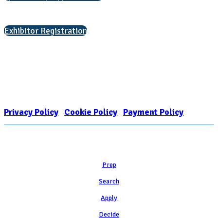
Interested in exhibiting?
Exhibitor Registration
Nonprofit Status
The Internal Revenue Service recognizes the NATIONAL ASSOCIATION
FOR COLLEGE ADMISSION COUNSELING INC as a 501(c)(3) exempt
organization and public charity. NACAC’s tax identification number is
EIN: 26-1909449
Privacy Policy
|
Cookie Policy
|
Payment Policy
Learn
Prep
Search
Apply
Decide