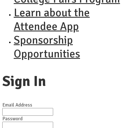
Learn about the
Attendee App
Sponsorship
Opportunities
Sign In
Email Address
Password