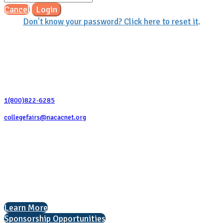
Cancel
Login
Don't know your password? Click here to reset it
.
Contact Us
1(800)822-6285
collegefairs@nacacnet.org
National Association for College Admission Counseling
1050 North Highland Street, Suite 400
Arlington, VA 22201
The National College Fair Program
Helping students explore college options.
Learn More
Sponsorship Opportunities