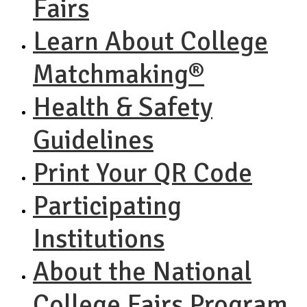
Fairs
Learn About College
Matchmaking®
Health & Safety
Guidelines
Print Your QR Code
Participating
Institutions
About the National
College Fairs Program