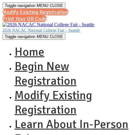
Toggle navigation
MENU
CLOSE
Modify Existing Registration
Print Your QR Code
2026 NACAC National College Fair - Seattle
Toggle navigation
MENU
CLOSE
Home
Begin New
Registration
Modify Existing
Registration
Learn About In-Person