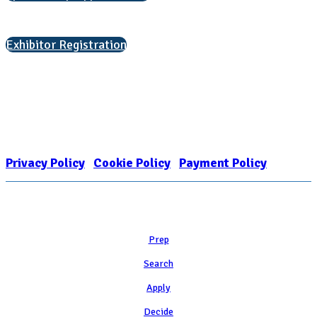
Interested in exhibiting?
Exhibitor Registration
Nonprofit Status
The Internal Revenue Service recognizes the NATIONAL ASSOCIATION
FOR COLLEGE ADMISSION COUNSELING INC as a 501(c)(3) exempt
organization and public charity. NACAC’s tax identification number is
EIN: 26-1909449
Privacy Policy
|
Cookie Policy
|
Payment Policy
Learn
Prep
Search
Apply
Decide