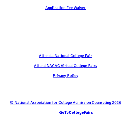
Application Fee Waiver
Attend
Attend a National College Fair
Attend NACAC Virtual College Fairs
Privacy Policy
© National Association for College Admission Counseling 2026
Serviced by
GoToCollegeFairs