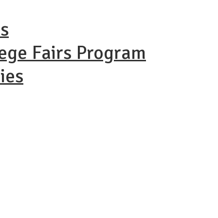
ns
lege Fairs Program
ies