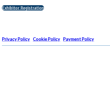
Exhibitor Registration
Nonprofit Status
The Internal Revenue Service recognizes the NATIONAL ASSOCIATIO
is EIN: 26-1909449
Privacy Policy
|
Cookie Policy
|
Payment Policy