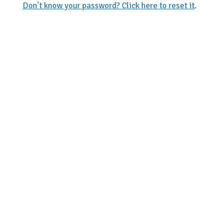
Don't know your password? Click here to reset it
.