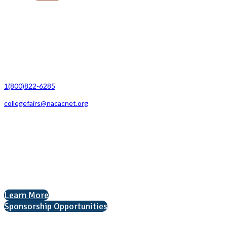
Contact Us
1(800)822-6285
collegefairs@nacacnet.org
National Association for College Admission Counseling
1050 North Highland Street, Suite 400
Arlington, VA 22201
The National College Fair Program
Helping students explore college options.
Learn More
Sponsorship Opportunities
Interested in exhibiting?