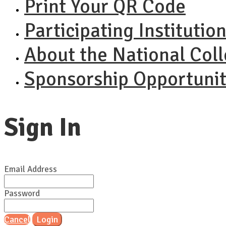
Print Your QR Code
Participating Institutio
About the National Col
Sponsorship Opportunit
Sign In
Email Address
Password
Cancel
Login