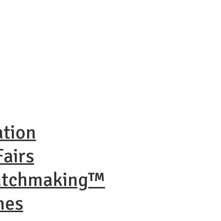
ation
airs
Matchmaking™
nes