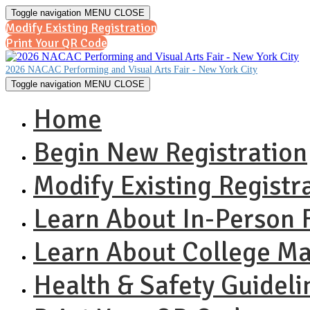
Toggle navigation
MENU
CLOSE
Modify Existing Registration
Print Your QR Code
2026 NACAC Performing and Visual Arts Fair - New York City
Toggle navigation
MENU
CLOSE
Home
Begin New Registration
Modify Existing Registr
Learn About In-Person F
Learn About College 
Health & Safety Guideli