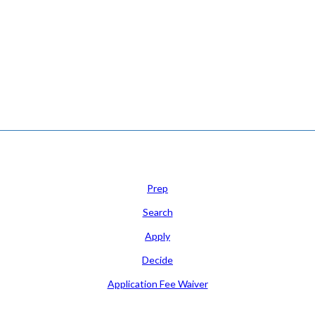
N FOR COLLEGE ADMISSION COUNSELING INC as a 501(c)(3) exempt orga
Learn
Prep
Search
Apply
Decide
Application Fee Waiver