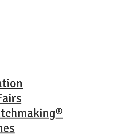
ation
airs
atchmaking®
nes