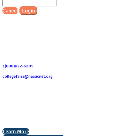
Cancel
Login
Contact Us
1(800)822-6285
collegefairs@nacacnet.org
National Association for College Admission Counseling
1050 North Highland Street, Suite 400
Arlington, VA 22201
The National College Fair Program
Helping students explore college options.
Learn More