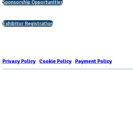
Sponsorship Opportunities
Interested in exhibiting?
Exhibitor Registration
Nonprofit Status
The Internal Revenue Service recognizes the NATIONAL ASSOCIATION FOR
1909449
Privacy Policy
|
Cookie Policy
|
Payment Policy