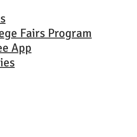
ns
lege Fairs Program
ee App
ies