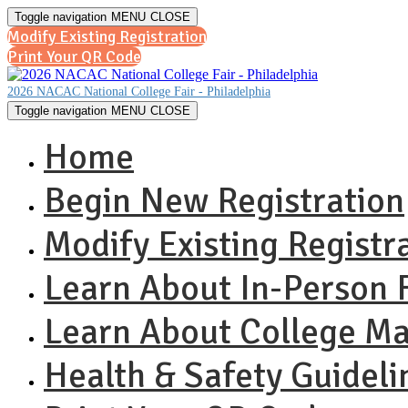
Toggle navigation
MENU
CLOSE
Modify Existing Registration
Print Your QR Code
2026 NACAC National College Fair - Philadelphia
Toggle navigation
MENU
CLOSE
Home
Begin New Registration
Modify Existing Registr
Learn About In-Person F
Learn About College M
Health & Safety Guideli