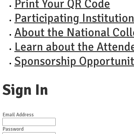
Print Your QR Code
Participating Institutio
About the National Col
Learn about the Attend
Sponsorship Opportunit
Sign In
Email Address
Password