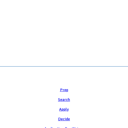
 COLLEGE ADMISSION COUNSELING INC as a 501(c)(3) exempt organization a
Learn
Prep
Search
Apply
Decide