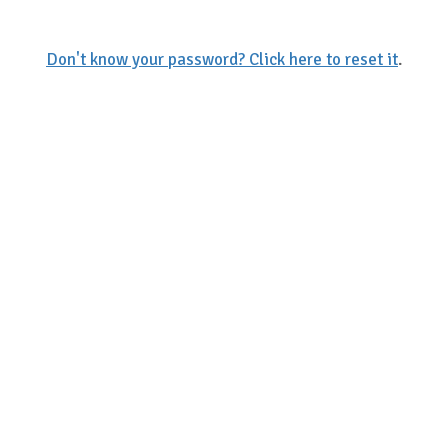
Don't know your password? Click here to reset it
.