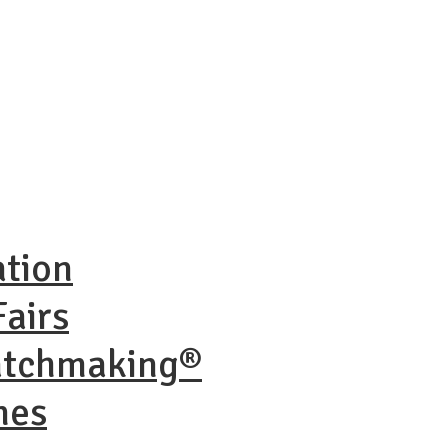
ation
airs
atchmaking®
nes