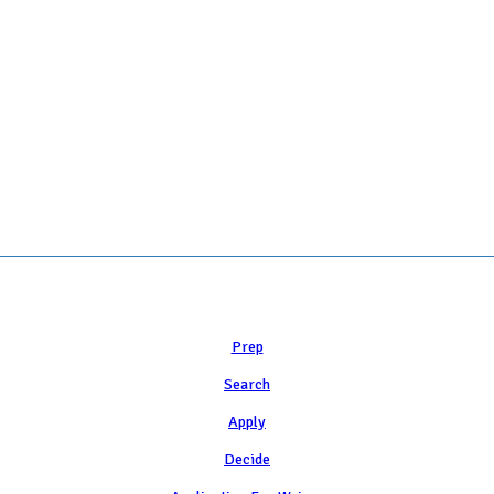
 COLLEGE ADMISSION COUNSELING INC as a 501(c)(3) exempt organization a
Learn
Prep
Search
Apply
Decide