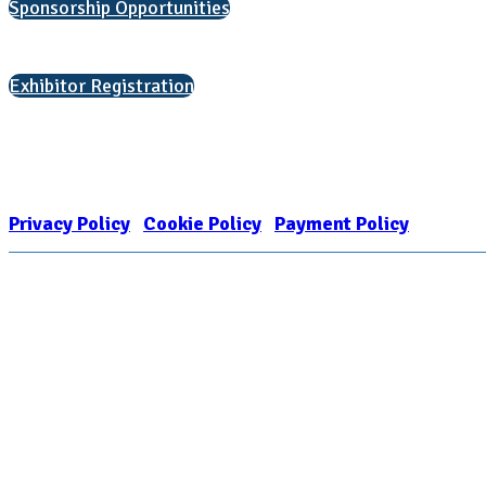
Sponsorship Opportunities
Interested in exhibiting?
Exhibitor Registration
Nonprofit Status
The Internal Revenue Service recognizes the NATIONAL ASSOCIATION FOR
1909449
Privacy Policy
|
Cookie Policy
|
Payment Policy