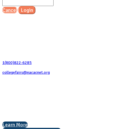
Cancel
Login
Contact Us
1(800)822-6285
collegefairs@nacacnet.org
National Association for College Admission Counseling
1050 North Highland Street, Suite 400
Arlington, VA 22201
The National College Fair Program
Helping students explore college options.
Learn More