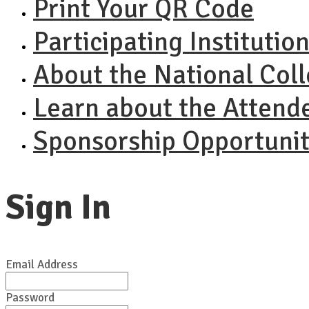
Print Your QR Code
Participating Institutio
About the National Col
Learn about the Attend
Sponsorship Opportunit
Sign In
Email Address
Password