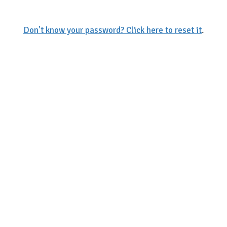
Don't know your password? Click here to reset it
.