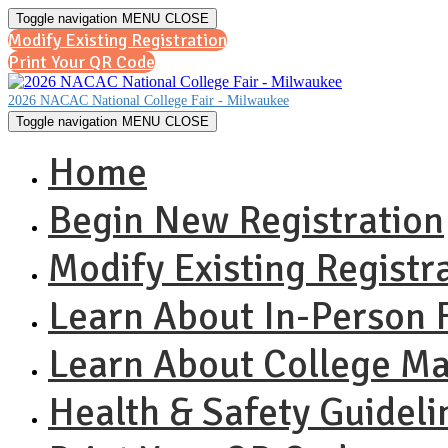
Toggle navigation
MENU
CLOSE
Modify Existing Registration
Print Your QR Code
2026 NACAC National College Fair - Milwaukee
Toggle navigation
MENU
CLOSE
Home
Begin New Registration
Modify Existing Registr
Learn About In-Person F
Learn About College M
Health & Safety Guideli