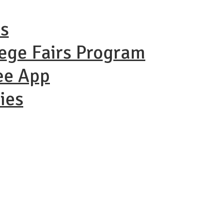
ns
lege Fairs Program
ee App
ies