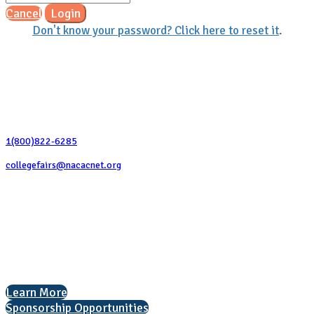
Cancel
Login
Don't know your password? Click here to reset it
.
Contact Us
1(800)822-6285
collegefairs@nacacnet.org
National Association for College Admission Counseling
1050 North Highland Street, Suite 400
Arlington, VA 22201
The National College Fair Program
Helping students explore college options.
Learn More
Sponsorship Opportunities