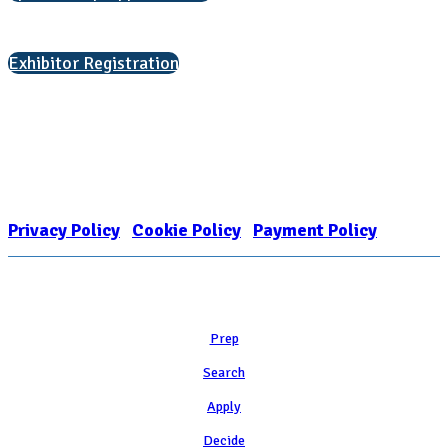
Interested in exhibiting?
Exhibitor Registration
Nonprofit Status
The Internal Revenue Service recognizes the NATIONAL ASSOCIATION
FOR COLLEGE ADMISSION COUNSELING INC as a 501(c)(3) exempt
organization and public charity. NACAC’s tax identification number is
EIN: 26-1909449
Privacy Policy
|
Cookie Policy
|
Payment Policy
Learn
Prep
Search
Apply
Decide