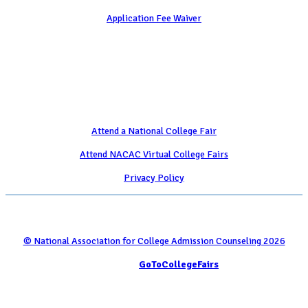
Application Fee Waiver
Attend
Attend a National College Fair
Attend NACAC Virtual College Fairs
Privacy Policy
© National Association for College Admission Counseling 2026
Serviced by
GoToCollegeFairs