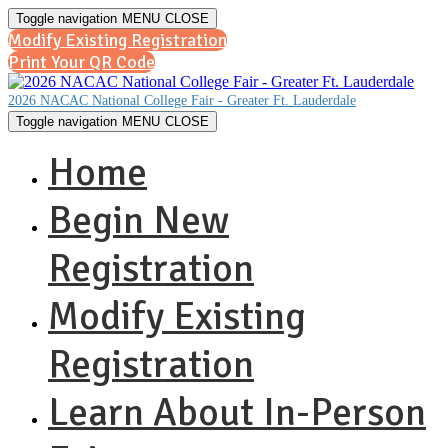
Toggle navigation
MENU
CLOSE
Modify Existing Registration
Print Your QR Code
2026 NACAC National College Fair - Greater Ft. Lauderdale
Toggle navigation
MENU
CLOSE
Home
Begin New
Registration
Modify Existing
Registration
Learn About In-Person