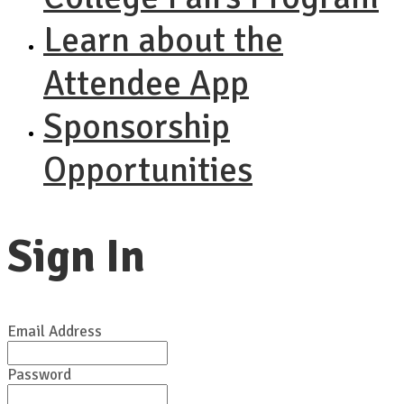
Learn about the
Attendee App
Sponsorship
Opportunities
Sign In
Email Address
Password