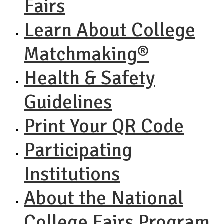
Fairs
Learn About College
Matchmaking®
Health & Safety
Guidelines
Print Your QR Code
Participating
Institutions
About the National
College Fairs Program