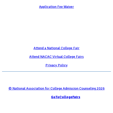
Application Fee Waiver
Attend
Attend a National College Fair
Attend NACAC Virtual College Fairs
Privacy Policy
© National Association for College Admission Counseling 2026
Serviced by
GoToCollegeFairs