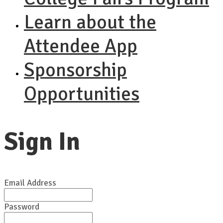
Learn about the
Attendee App
Sponsorship
Opportunities
Sign In
Email Address
Password