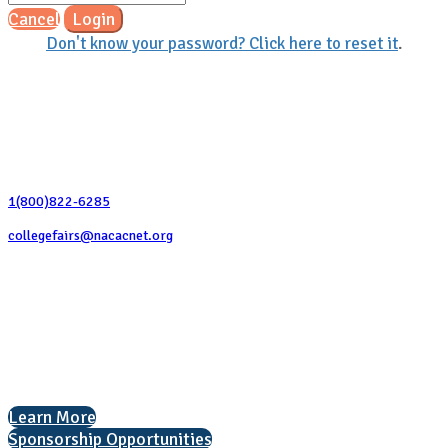
Cancel
Login
Don't know your password? Click here to reset it
.
Contact Us
1(800)822-6285
collegefairs@nacacnet.org
National Association for College Admission Counseling
1050 North Highland Street, Suite 400
Arlington, VA 22201
The National College Fair Program
Helping students explore college options.
Learn More
Sponsorship Opportunities