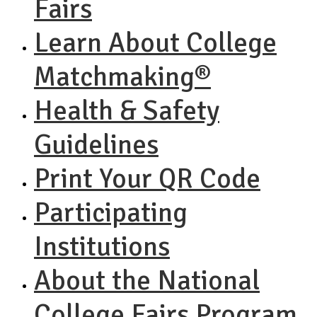
Fairs
Learn About College
Matchmaking®
Health & Safety
Guidelines
Print Your QR Code
Participating
Institutions
About the National
College Fairs Program