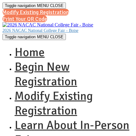
Toggle navigation
MENU
CLOSE
Modify Existing Registration
Print Your QR Code
2026 NACAC National College Fair - Boise
Toggle navigation
MENU
CLOSE
Home
Begin New
Registration
Modify Existing
Registration
Learn About In-Person