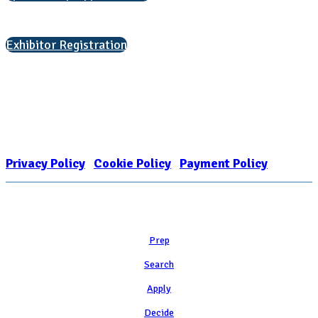
Interested in exhibiting?
Exhibitor Registration
Nonprofit Status
The Internal Revenue Service recognizes the NATIONAL ASSOCIATION
FOR COLLEGE ADMISSION COUNSELING INC as a 501(c)(3) exempt
organization and public charity. NACAC’s tax identification number is
EIN: 26-1909449
Privacy Policy
|
Cookie Policy
|
Payment Policy
Learn
Prep
Search
Apply
Decide