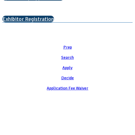
Interested in exhibiting?
Exhibitor Registration
Learn
Prep
Search
Apply
Decide
Application Fee Waiver
Attend