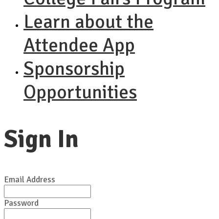
Learn about the
Attendee App
Sponsorship
Opportunities
Sign In
Email Address
Password