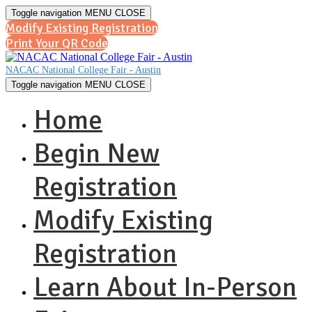
Toggle navigation
MENU
CLOSE
Modify Existing Registration
Print Your QR Code
NACAC National College Fair - Austin
Toggle navigation
MENU
CLOSE
Home
Begin New
Registration
Modify Existing
Registration
Learn About In-Person