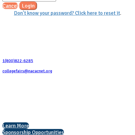
Cancel
Login
Don't know your password? Click here to reset it
.
Contact Us
1(800)822-6285
collegefairs@nacacnet.org
National Association for College Admission Counseling
1050 North Highland Street, Suite 400
Arlington, VA 22201
The National College Fair Program
Helping students explore college options.
Learn More
Sponsorship Opportunities