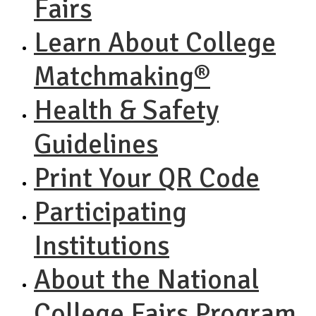
Fairs
Learn About College
Matchmaking®
Health & Safety
Guidelines
Print Your QR Code
Participating
Institutions
About the National
College Fairs Program