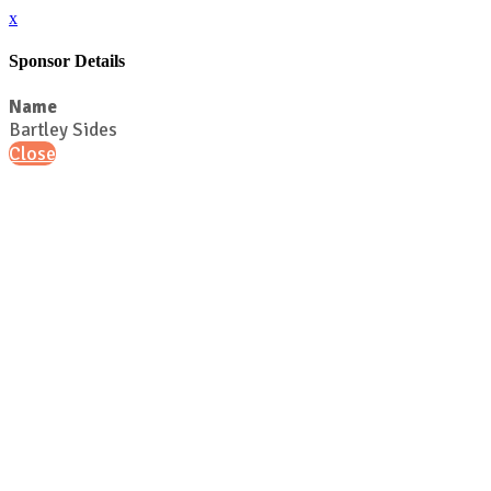
x
Sponsor Details
Name
Bartley Sides
Close