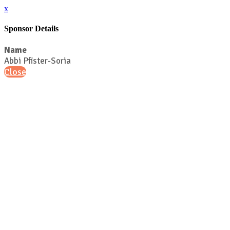
x
Sponsor Details
Name
Abbi Pfister-Soria
Close