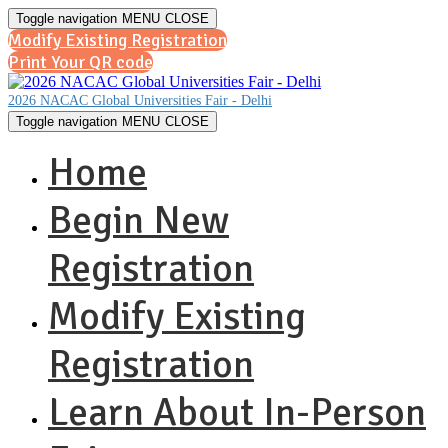
Toggle navigation
MENU
CLOSE
Modify Existing Registration
Print Your QR code
2026 NACAC Global Universities Fair - Delhi
Toggle navigation
MENU
CLOSE
Home
Begin New
Registration
Modify Existing
Registration
Learn About In-Person