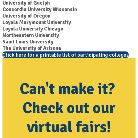
University of Guelph
Concordia University Wisconsin
University of Oregon
Loyola Marymount University
Loyola University Chicago
Northeastern University
Saint Louis University
The University of Arizona
Click here for a printable list of participating colleges
Can't make it?
Check out our
virtual fairs!