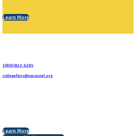
Learn More
Contact Us
1(800)822-6285
collegefairs@nacacnet.org
National Association for College Admission Counseling
1050 North Highland Street, Suite 400
Arlington, VA 22201
The National College Fair Program
Helping students explore college options.
Learn More