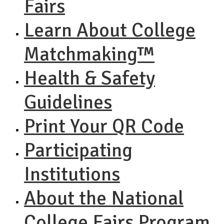
Fairs
Learn About College
Matchmaking™
Health & Safety
Guidelines
Print Your QR Code
Participating
Institutions
About the National
College Fairs Program