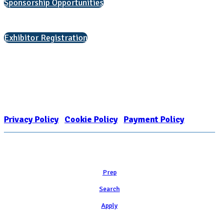
Sponsorship Opportunities
Interested in exhibiting?
Exhibitor Registration
Nonprofit Status
The Internal Revenue Service recognizes the NATIONAL ASSOCIATION
FOR COLLEGE ADMISSION COUNSELING INC as a 501(c)(3) exempt
organization and public charity. NACAC’s tax identification number is
EIN: 26-1909449
Privacy Policy
|
Cookie Policy
|
Payment Policy
Learn
Prep
Search
Apply