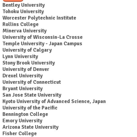
Bentley University
Tohoku University
Worcester Polytechnic Institute
Rollins College
Minerva University
University of Wisconsin-La Crosse
Temple University - Japan Campus
University of Calgary
Lynn University
Stony Brook University
University of Denver
Drexel University
University of Connecticut
Bryant University
San Jose State University
Kyoto University of Advanced Science, Japan
University of the Pacific
Bennington College
Emory University
Arizona State University
Fisher College