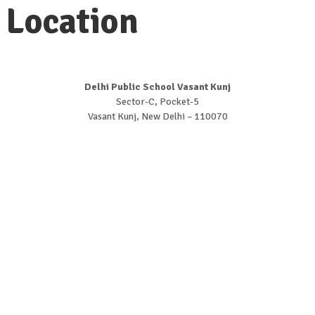
Location
Delhi Public School Vasant Kunj
Sector-C, Pocket-5
Vasant Kunj, New Delhi – 110070