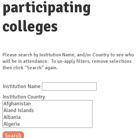
participating
colleges
Please search by Institution Name, and/or Country to see who
will be in attendance. To un-apply filters, remove selections
then click "Search" again.
Institution Name
Institution Country
Search