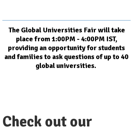
The Global Universities Fair will take
place from 1:00PM - 4:00PM IST,
providing an opportunity for students
and families to ask questions of up to 40
global universities.
Check out our