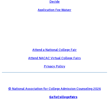
Decide
Application Fee Waiver
Attend
Attend a National College Fair
Attend NACAC Virtual College Fairs
Privacy Policy
© National Association for College Admission Counseling 2026
Serviced by
GoToCollegeFairs