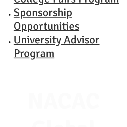
Sponsorship
Opportunities
University Advisor
Program
NACAC