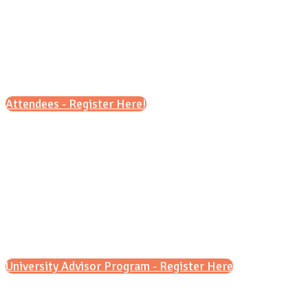
presentations for students and
families. This is a fantastic opportunity to
explore a range of universities across the US,
UK, Canada, Japan, and more!
Attendees - Register Here!
Please note, due to limited capacity,
registration for students is
required
. We
ask that you limit the number of family
members that accompany you to no more
than two.
University Advisor Program - Register Here