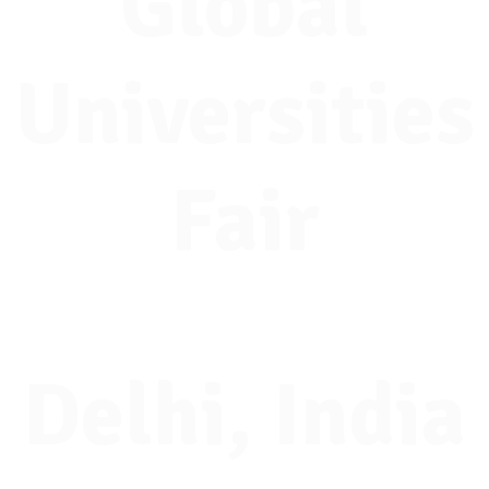
Global
Universities
Fair
Delhi, India