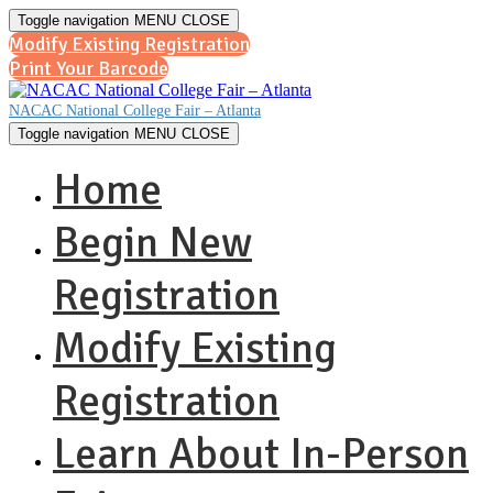
Toggle navigation
MENU
CLOSE
Modify Existing Registration
Print Your Barcode
NACAC National College Fair – Atlanta
Toggle navigation
MENU
CLOSE
Home
Begin New
Registration
Modify Existing
Registration
Learn About In-Person