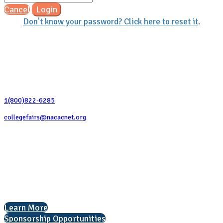
Cancel
Login
Don't know your password? Click here to reset it
.
Contact Us
1(800)822-6285
collegefairs@nacacnet.org
National Association for College Admission Counseling
1050 North Highland Street, Suite 400
Arlington, VA 22201
The National College Fair Program
Helping students explore college options.
Learn More
Sponsorship Opportunities