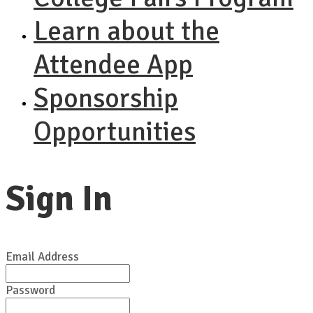
Learn about the
Attendee App
Sponsorship
Opportunities
Sign In
Email Address
Password