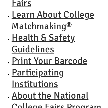
Fairs
Learn About College
Matchmaking®
Health & Safety
Guidelines
Print Your Barcode
Participating
Institutions
About the National
College Fairs Program