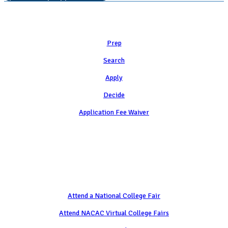
Learn
Prep
Search
Apply
Decide
Application Fee Waiver
Attend
Attend a National College Fair
Attend NACAC Virtual College Fairs