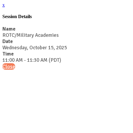
x
Session Details
Name
ROTC/Military Academies
Date
Wednesday, October 15, 2025
Time
11:00 AM - 11:30 AM (PDT)
Close