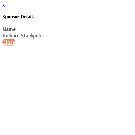
x
Sponsor Details
Name
Richard Stackpole
Close